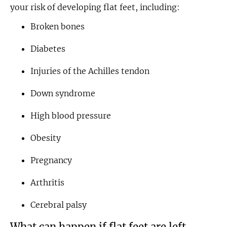
your risk of developing flat feet, including:
Broken bones
Diabetes
Injuries of the Achilles tendon
Down syndrome
High blood pressure
Obesity
Pregnancy
Arthritis
Cerebral palsy
What can happen if flat feet are left