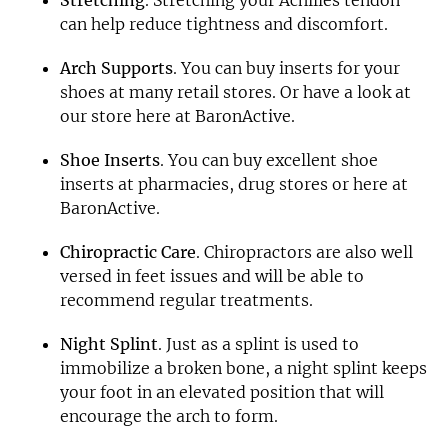
can help reduce tightness and discomfort.
Arch Supports
. You can buy inserts for your
shoes at many retail stores. Or have a look at
our store here at BaronActive.
Shoe Inserts
. You can buy excellent shoe
inserts at pharmacies, drug stores or here at
BaronActive.
Chiropractic Care
. Chiropractors are also well
versed in feet issues and will be able to
recommend regular treatments.
Night Splint
. Just as a splint is used to
immobilize a broken bone, a night splint keeps
your foot in an elevated position that will
encourage the arch to form.