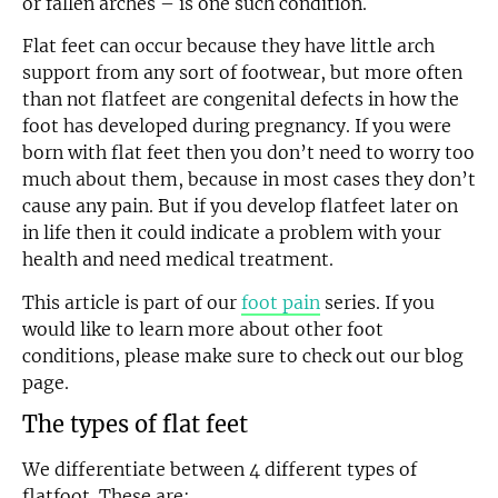
or fallen arches – is one such condition.
Flat feet can occur because they have little arch
support from any sort of footwear, but more often
than not flatfeet are congenital defects in how the
foot has developed during pregnancy. If you were
born with flat feet then you don’t need to worry too
much about them, because in most cases they don’t
cause any pain. But if you develop flatfeet later on
in life then it could indicate a problem with your
health and need medical treatment.
This article is part of our
foot pain
series. If you
would like to learn more about other foot
conditions, please make sure to check out our blog
page.
The types of flat feet
We differentiate between 4 different types of
flatfoot. These are: