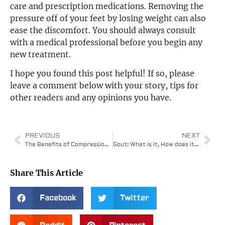
care and prescription medications. Removing the
pressure off of your feet by losing weight can also
ease the discomfort. You should always consult
with a medical professional before you begin any
new treatment.
I hope you found this post helpful! If so, please
leave a comment below with your story, tips for
other readers and any opinions you have.
PREVIOUS
NEXT
The Benefits of Compression Gear – Health & Performance Benefits
Gout: What is it, How does it feel, and what you can do?
Share This Article
Facebook
Twitter