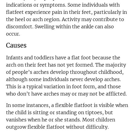
indications or symptoms. Some individuals with
flatfeet experience pain in their feet, particularly in
the heel or arch region. Activity may contribute to
discomfort. Swelling within the ankle can also
occur.
Causes
Infants and toddlers have a flat foot because the
arch on their feet has not yet formed. The majority
of people’s arches develop throughout childhood,
although some individuals never develop arches.
This is a typical variation in foot form, and those
who don’t have arches may or may not be afflicted.
In some instances, a flexible flatfoot is visible when
the child is sitting or standing on tiptoes, but
vanishes when he or she stands. Most children
outgrow flexible flatfoot without difficulty.