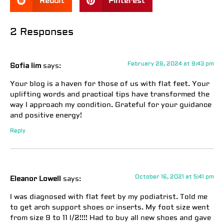
Reddit
Pinterest
2 Responses
February 28, 2024 at 9:43 pm
Sofia lim
says:
Your blog is a haven for those of us with flat feet. Your
uplifting words and practical tips have transformed the
way I approach my condition. Grateful for your guidance
and positive energy!
Reply
October 16, 2021 at 5:41 pm
Eleanor Lowell
says:
I was diagnosed with flat feet by my podiatrist. Told me
to get arch support shoes or inserts. My foot size went
from size 9 to 11 l/2!!!! Had to buy all new shoes and gave