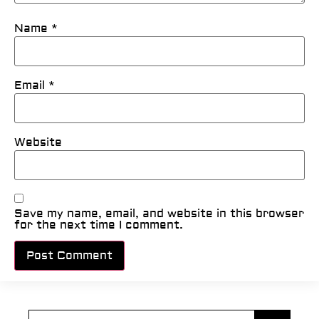
Name
*
Email
*
Website
Save my name, email, and website in this browser
for the next time I comment.
Alternative: