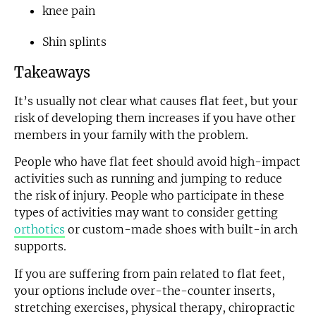
knee pain
Shin splints
Takeaways
It’s usually not clear what causes flat feet, but your
risk of developing them increases if you have other
members in your family with the problem.
People who have flat feet should avoid high-impact
activities such as running and jumping to reduce
the risk of injury. People who participate in these
types of activities may want to consider getting
orthotics
or custom-made shoes with built-in arch
supports.
If you are suffering from pain related to flat feet,
your options include over-the-counter inserts,
stretching exercises, physical therapy, chiropractic