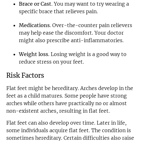
Brace or Cast
. You may want to try wearing a
specific brace that relieves pain.
Medications
. Over-the-counter pain relievers
may help ease the discomfort. Your doctor
might also prescribe anti-inflammatories.
Weight loss
. Losing weight is a good way to
reduce stress on your feet.
Risk Factors
Flat feet might be hereditary. Arches develop in the
feet as a child matures. Some people have strong
arches while others have practically no or almost
non-existent arches, resulting in flat feet.
Flat feet can also develop over time. Later in life,
some individuals acquire flat feet. The condition is
sometimes hereditary. Certain difficulties also raise