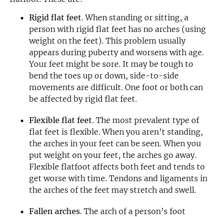
Rigid flat feet
. When standing or sitting, a
person with rigid flat feet has no arches (using
weight on the feet). This problem usually
appears during puberty and worsens with age.
Your feet might be sore. It may be tough to
bend the toes up or down, side-to-side
movements are difficult. One foot or both can
be affected by rigid flat feet.
Flexible flat feet
. The most prevalent type of
flat feet is flexible. When you aren’t standing,
the arches in your feet can be seen. When you
put weight on your feet, the arches go away.
Flexible flatfoot affects both feet and tends to
get worse with time. Tendons and ligaments in
the arches of the feet may stretch and swell.
Fallen arches
. The arch of a person’s foot