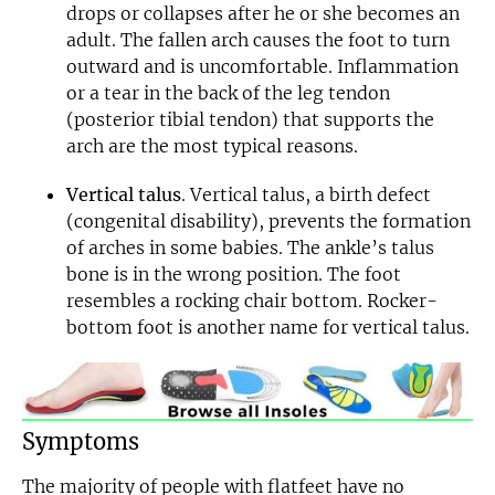
drops or collapses after he or she becomes an
Email
adult. The fallen arch causes the foot to turn
outward and is uncomfortable. Inflammation
or a tear in the back of the leg tendon
(posterior tibial tendon) that supports the
arch are the most typical reasons.
Vertical talus
. Vertical talus, a birth defect
(congenital disability), prevents the formation
of arches in some babies. The ankle’s talus
bone is in the wrong position. The foot
resembles a rocking chair bottom. Rocker-
bottom foot is another name for vertical talus.
Symptoms
The majority of people with flatfeet have no