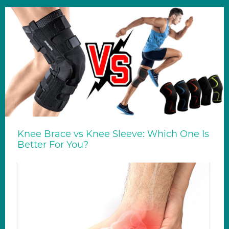
Knee Brace vs Knee Sleeve: Which One Is
Better For You?