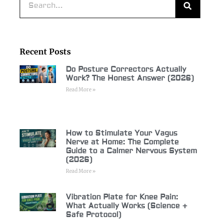
Recent Posts
Do Posture Correctors Actually
Work? The Honest Answer (2026)
Read More »
How to Stimulate Your Vagus
Nerve at Home: The Complete
Guide to a Calmer Nervous System
(2026)
Read More »
Vibration Plate for Knee Pain:
What Actually Works (Science +
Safe Protocol)