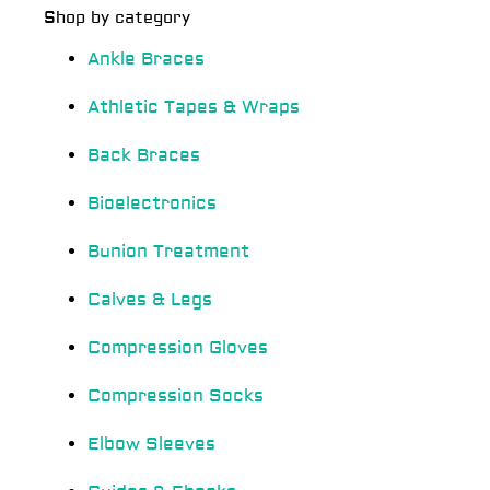
Shop by category
Ankle Braces
Athletic Tapes & Wraps
Back Braces
Bioelectronics
Bunion Treatment
Calves & Legs
Compression Gloves
Compression Socks
Elbow Sleeves