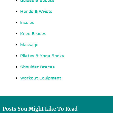
Guides & Ebooks
Hands & Wrists
Insoles
Knee Braces
Massage
Pilates & Yoga Socks
Shoulder Braces
Workout Equipment
Posts You Might Like To Read