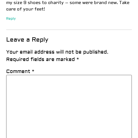
my size 9 shoes to charity – some were brand new. Take
care of your feet!
Reply
Leave a Reply
Your email address will not be published.
Required fields are marked
*
Comment
*