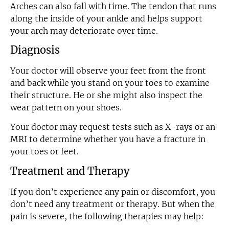
Arches can also fall with time. The tendon that runs
along the inside of your ankle and helps support
your arch may deteriorate over time.
Diagnosis
Your doctor will observe your feet from the front
and back while you stand on your toes to examine
their structure. He or she might also inspect the
wear pattern on your shoes.
Your doctor may request tests such as X-rays or an
MRI to determine whether you have a fracture in
your toes or feet.
Treatment and Therapy
If you don’t experience any pain or discomfort, you
don’t need any treatment or therapy. But when the
pain is severe, the following therapies may help: