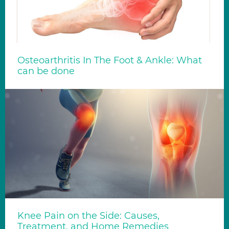
Osteoarthritis In The Foot & Ankle: What
can be done
Knee Pain on the Side: Causes,
Treatment, and Home Remedies