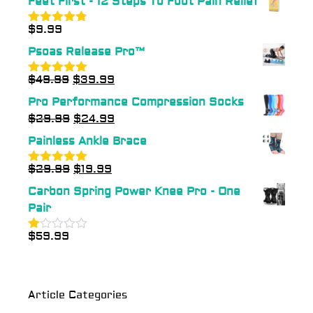
Feet First - 12 Steps To Foot Pain Relief
$
9.99
Rated
4.75
out of 5
Psoas Release Pro™
$
49.99
$
39.99
Rated
5.00
out of 5
Pro Performance Compression Socks
$
29.99
$
24.99
Painless Ankle Brace
$
29.99
$
19.99
Rated
5.00
out of 5
Carbon Spring Power Knee Pro - One
Pair
$
59.99
Rated
1.00
out
of
5
Article Categories