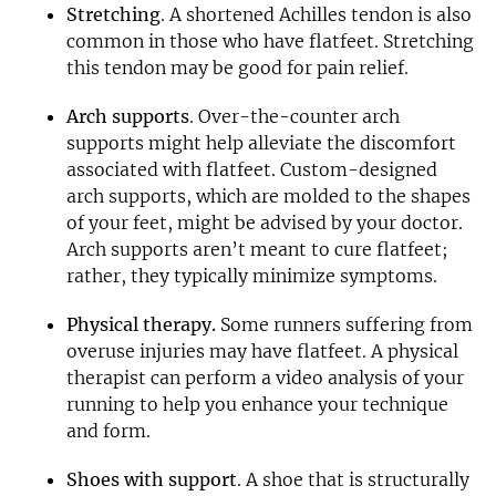
Stretching
. A shortened Achilles tendon is also
common in those who have flatfeet. Stretching
this tendon may be good for pain relief.
Arch supports
. Over-the-counter arch
supports might help alleviate the discomfort
associated with flatfeet. Custom-designed
arch supports, which are molded to the shapes
of your feet, might be advised by your doctor.
Arch supports aren’t meant to cure flatfeet;
rather, they typically minimize symptoms.
Physical therapy.
Some runners suffering from
overuse injuries may have flatfeet. A physical
therapist can perform a video analysis of your
running to help you enhance your technique
and form.
Shoes with support
. A shoe that is structurally