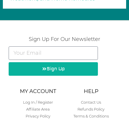
Sign Up For Our Newsletter
Sign Up
Alternative:
MY ACCOUNT
HELP
Log In / Register
Contact Us
Affiliate Area
Refunds Policy
Privacy Policy
Terms & Conditions