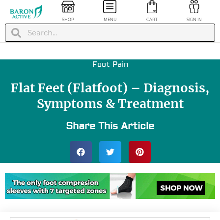
SHOP
MENU
CART
SIGN IN
Foot Pain
Flat Feet (Flatfoot) – Diagnosis,
Symptoms & Treatment
Share This Article
nkle Brace
+
ADD
Deep Muscle Mini
Massage Gun -
Green
$
99.99
+
ADD