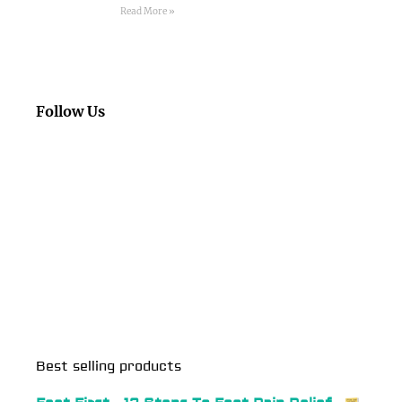
Read More »
Follow Us
Best selling products