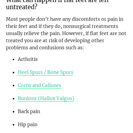
untreated?
Most people don’t have any discomforts or pain in
their feet and if they do, nonsurgical treatments
usually relieve the pain. However, if flat feet are not
treated you are at risk of developing other
problems and confusions such as:
Arthritis
Heel Spurs / Bone Spurs
Corns and Calluses
Bunions (Hallux Valgus)
Back pain
Hip pain