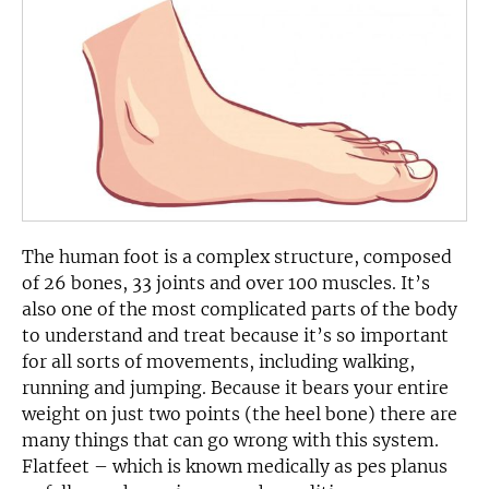
The human foot is a complex structure, composed
of 26 bones, 33 joints and over 100 muscles. It’s
also one of the most complicated parts of the body
to understand and treat because it’s so important
for all sorts of movements, including walking,
running and jumping. Because it bears your entire
weight on just two points (the heel bone) there are
many things that can go wrong with this system.
Flatfeet – which is known medically as pes planus