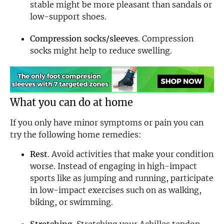
stable might be more pleasant than sandals or
low-support shoes.
Compression socks/sleeves
. Compression
socks might help to reduce swelling.
What you can do at home
If you only have minor symptoms or pain you can
try the following home remedies:
Rest
. Avoid activities that make your condition
worse. Instead of engaging in high-impact
sports like as jumping and running, participate
in low-impact exercises such on as walking,
biking, or swimming.
Stretching
. Stretching your Achilles tendon