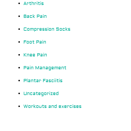
Arthritis
Back Pain
Compression Socks
Foot Pain
Knee Pain
Pain Management
Plantar Fasciitis
Uncategorized
Workouts and exercises