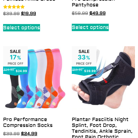
Pantyhose
Rated
$
59.99
$
49.99
$
29.99
$
19.99
5.00
out of 5
Select options
Select options
SALE
SALE
17
33
%
%
PRICE OFF
PRICE OFF
$29.99
$59.99
$24.99
$39.99
Pro Performance
Plantar Fasciitis Night
Compression Socks
Splint, Foot Drop,
Tendinitis, Ankle Sprain,
$
29.99
$
24.99
Foot Pain Orthotic