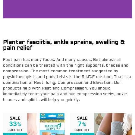
End Foot Pain With Targeted
Compression
Plantar fasciitis, ankle sprains, swelling &
pain relief
Designed to support your arch, heel, and plantar
fascia so you can walk comfortably again.
Foot pain has many faces. And many causes. But almost all
conditions can be treated with the right supports, braces and
compression. The most common treatment suggested by
SHOP NOW
physiotherapists and podiatrists is the R.I.C.E method. That is a
combination of Rest, Icing, Compression and Elevation. Our
products help with Rest and Compression. You should
immediately treat your pain and our compression socks, ankle
braces and splints will help you quickly.
SALE
SALE
33
7
%
%
PRICE OFF
PRICE OFF