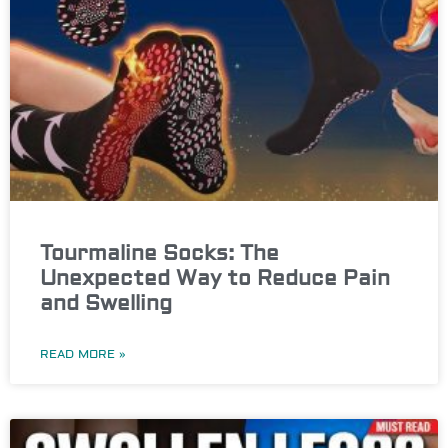
Tourmaline Socks: The
Unexpected Way to Reduce Pain
and Swelling
READ MORE »