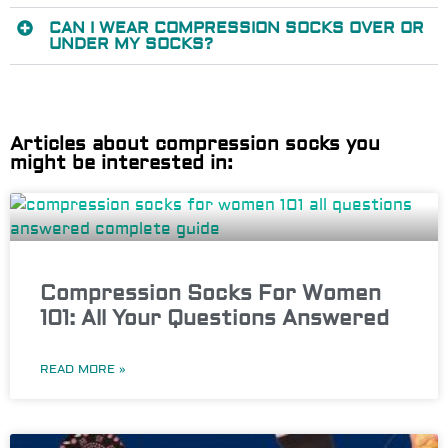
CAN I WEAR COMPRESSION SOCKS OVER OR
UNDER MY SOCKS?
Articles about compression socks you
might be interested in:
Compression Socks For Women
101: All Your Questions Answered
READ MORE »