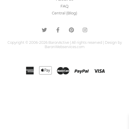
FAQ
Central (Blog)
Copyright © 2006-2026 BaronActive | All rights reserved | Design by
BaronWebservices.com