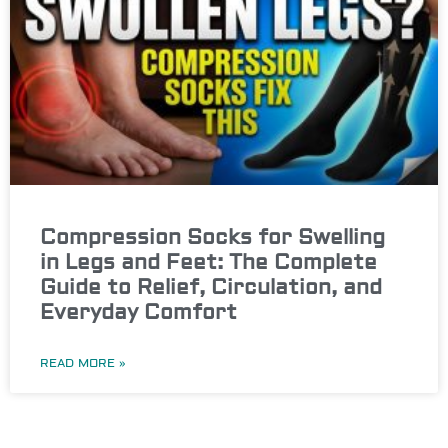
Compression Socks for Swelling
in Legs and Feet: The Complete
Guide to Relief, Circulation, and
Everyday Comfort
READ MORE »