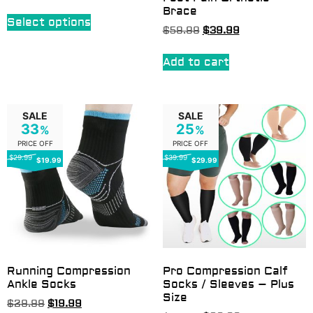
Brace
Select options
$
59.99
$
39.99
Add to cart
SALE
SALE
33
25
%
%
PRICE OFF
PRICE OFF
$29.99
$39.99
$19.99
$29.99
Running Compression
Pro Compression Calf
Ankle Socks
Socks / Sleeves – Plus
Size
$
29.99
$
19.99