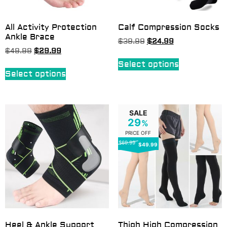
All Activity Protection
Calf Compression Socks
Ankle Brace
$
39.99
$
24.99
$
49.99
$
29.99
Select options
Select options
SALE
29
%
PRICE OFF
$69.99
$49.99
Heel & Ankle Support
Thigh High Compression