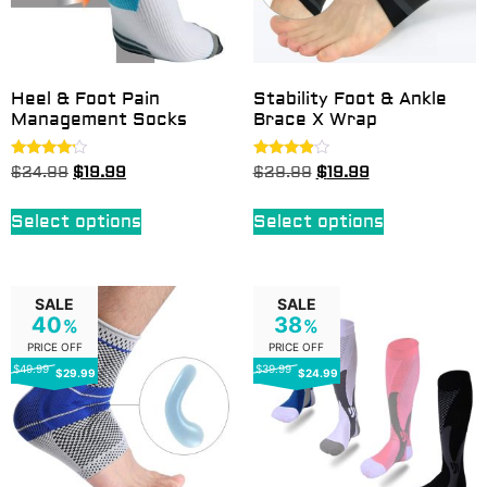
Heel & Foot Pain
Stability Foot & Ankle
Management Socks
Brace X Wrap
Rated
Rated
$
24.99
$
19.99
$
29.99
$
19.99
4.00
3.75
out of 5
out of 5
Select options
Select options
SALE
SALE
40
38
%
%
PRICE OFF
PRICE OFF
$49.99
$39.99
$29.99
$24.99