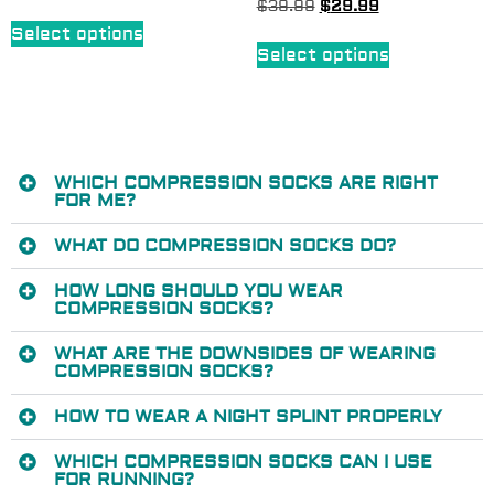
$
39.99
$
29.99
Select options
Select options
WHICH COMPRESSION SOCKS ARE RIGHT
FOR ME?
WHAT DO COMPRESSION SOCKS DO?
HOW LONG SHOULD YOU WEAR
COMPRESSION SOCKS?
WHAT ARE THE DOWNSIDES OF WEARING
COMPRESSION SOCKS?
HOW TO WEAR A NIGHT SPLINT PROPERLY
WHICH COMPRESSION SOCKS CAN I USE
FOR RUNNING?