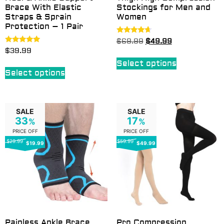
Brace With Elastic
Stockings for Men and
Straps & Sprain
Women
Protection – 1 Pair
Rated
$
69.99
$
49.99
4.50
Rated
$
39.99
out of 5
5.00
out of 5
Select options
Select options
SALE
SALE
33
17
%
%
PRICE OFF
PRICE OFF
$29.99
$59.99
$19.99
$49.99
Painless Ankle Brace
Pro Compression