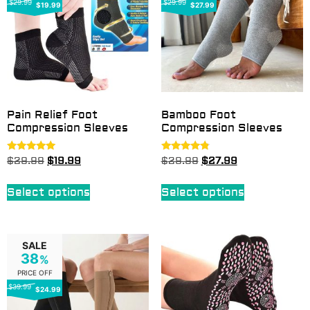
$29.99
$29.99
$19.99
$27.99
Pain Relief Foot
Bamboo Foot
Compression Sleeves
Compression Sleeves
Rated
Rated
$
29.99
$
19.99
$
29.99
$
27.99
4.92
4.60
out of 5
out of 5
Select options
Select options
SALE
38
%
PRICE OFF
$39.99
$24.99