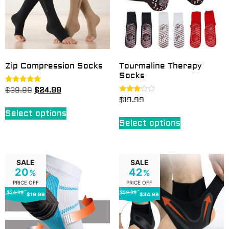
Zip Compression Socks
Tourmaline Therapy
Socks
Rated
$
39.99
$
24.99
4.70
Rated
$
19.99
out of 5
3.00
out of
Select options
5
Select options
SALE
SALE
20
42
%
%
PRICE OFF
PRICE OFF
$24.99
$59.99
$19.99
$34.99