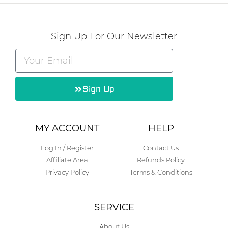
Sign Up For Our Newsletter
Sign Up
Alternative:
MY ACCOUNT
HELP
Log In / Register
Contact Us
Affiliate Area
Refunds Policy
Privacy Policy
Terms & Conditions
SERVICE
About Us