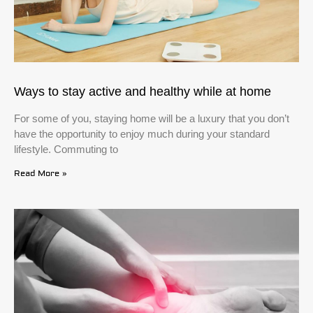
Ways to stay active and healthy while at home
For some of you, staying home will be a luxury that you don’t
have the opportunity to enjoy much during your standard
lifestyle. Commuting to
Read More »