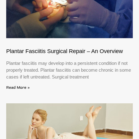
Plantar Fasciitis Surgical Repair – An Overview
Plantar fasciitis may develop into a persistent condition if not
properly treated. Plantar fasciitis can become chronic in some
cases if left untreated. Surgical treatment
Read More »