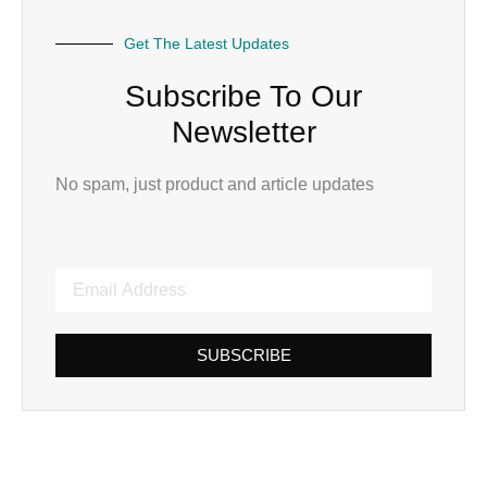
Get The Latest Updates
Subscribe To Our
Newsletter
No spam, just product and article updates
SUBSCRIBE
Alternative: