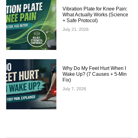
Vibration Plate for Knee Pain:
What Actually Works (Science
+ Safe Protocol)
July 21, 2026
Why Do My Feet Hurt When I
Wake Up? (7 Causes + 5-Min
Fix)
July 7, 2026