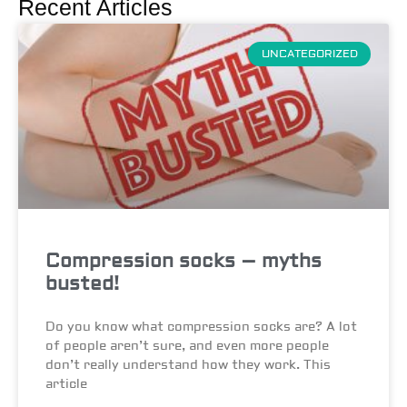
Recent Articles
UNCATEGORIZED
Compression socks – myths
busted!
Do you know what compression socks are? A lot
of people aren’t sure, and even more people
don’t really understand how they work. This
article