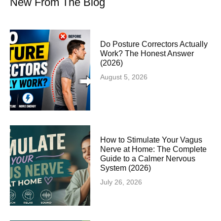
New From The Blog
Do Posture Correctors Actually
Work? The Honest Answer
(2026)
August 5, 2026
How to Stimulate Your Vagus
Nerve at Home: The Complete
Guide to a Calmer Nervous
System (2026)
July 26, 2026