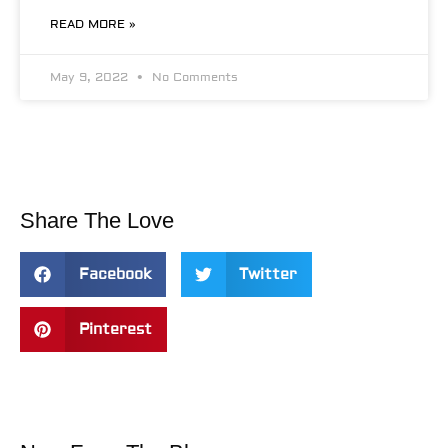
READ MORE »
May 9, 2022
No Comments
Share The Love
Facebook
Twitter
Pinterest