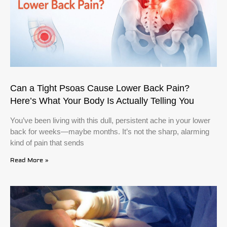
Can a Tight Psoas Cause Lower Back Pain?
Here’s What Your Body Is Actually Telling You
You’ve been living with this dull, persistent ache in your lower
back for weeks—maybe months. It’s not the sharp, alarming
kind of pain that sends
Read More »