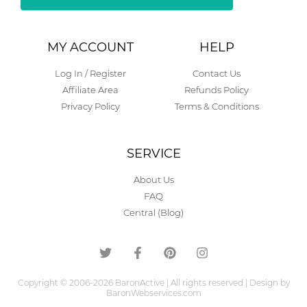
Alternative:
MY ACCOUNT
HELP
Log In / Register
Contact Us
Affiliate Area
Refunds Policy
Privacy Policy
Terms & Conditions
SERVICE
About Us
FAQ
Central (Blog)
Copyright © 2006-2026 BaronActive | All rights reserved | Design by
BaronWebservices.com