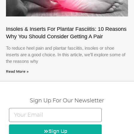
Insoles & Inserts For Plantar Fasciitis: 10 Reasons
Why You Should Consider Getting A Pair
To reduce heel pain and plantar fasciitis, insoles or shoe
inserts are a good choice. In this article, we’ll explore some of
the reasons why
Read More »
Sign Up For Our Newsletter
Sign Up