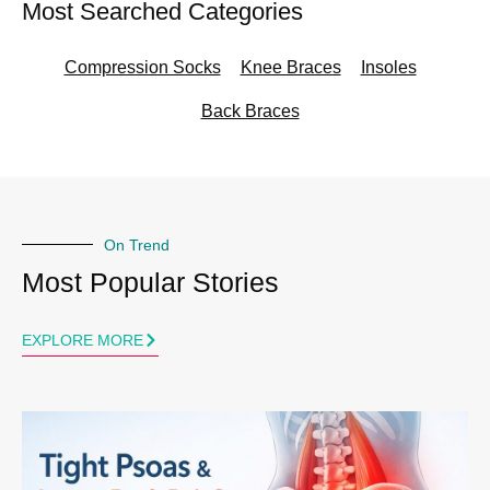
Most Searched Categories
Compression Socks
Knee Braces
Insoles
Back Braces
On Trend
Most Popular Stories
EXPLORE MORE