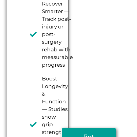
Recover
Smarter —
Track post-
injury or
post-
surgery
rehab with
measurable
progress
Boost
Longevity
&
Function
— Studies
show
grip
strength
Get