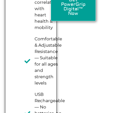
correlates
PowerGrip
with
Digital™
Now
heart
health &
mobility
Comfortable
& Adjustable
Resistance
— Suitable
for all ages
and
strength
levels
USB
Rechargeable
— No