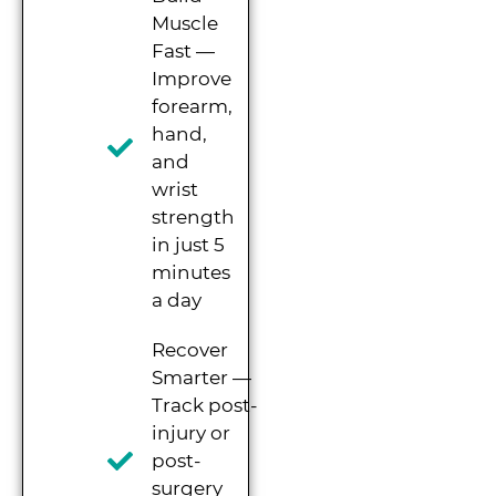
Muscle
Fast —
Improve
forearm,
hand,
and
wrist
strength
in just 5
minutes
a day
Recover
Smarter —
Track post-
injury or
post-
surgery