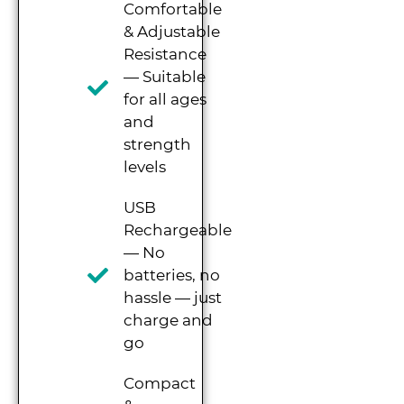
Comfortable
& Adjustable
Resistance
— Suitable
for all ages
and
strength
levels
USB
Rechargeable
— No
batteries, no
hassle — just
charge and
go
Compact