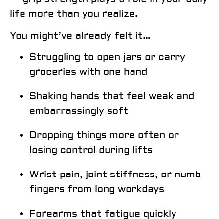
life more than you realize.
You might’ve already felt it…
Struggling to open jars or carry
groceries with one hand
Shaking hands that feel weak and
embarrassingly soft
Dropping things more often or
losing control during lifts
Wrist pain, joint stiffness, or numb
fingers from long workdays
Forearms that fatigue quickly