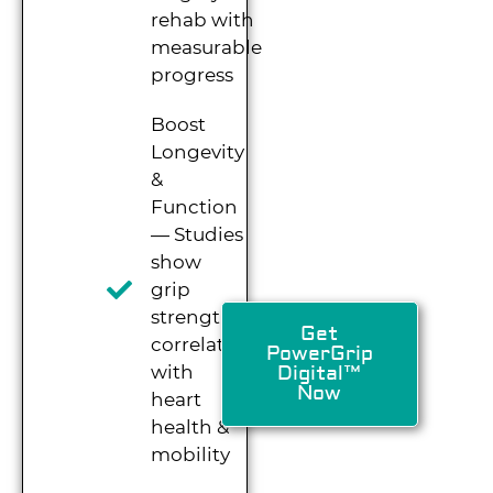
rehab with
measurable
progress
Boost
Longevity
&
Function
— Studies
show
grip
strength
Get
correlates
PowerGrip
with
Digital™
Now
heart
health &
mobility