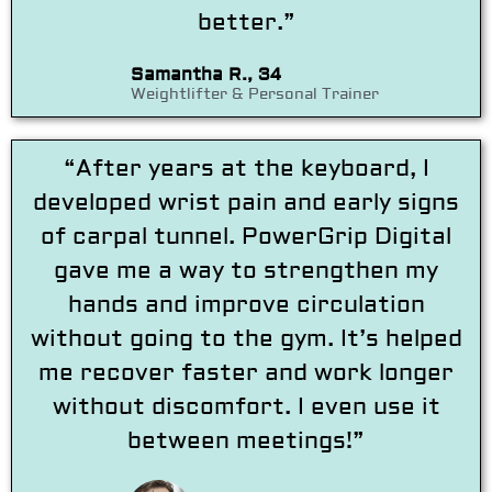
better.”
Samantha R., 34
Weightlifter & Personal Trainer
“After years at the keyboard, I
developed wrist pain and early signs
of carpal tunnel. PowerGrip Digital
gave me a way to strengthen my
hands and improve circulation
without going to the gym. It’s helped
me recover faster and work longer
without discomfort. I even use it
between meetings!”