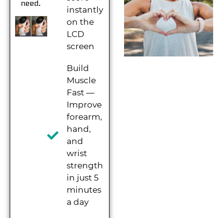
need.
instantly
on the
LCD
screen
Build
Muscle
Fast —
Improve
forearm,
hand,
and
wrist
strength
in just 5
minutes
a day