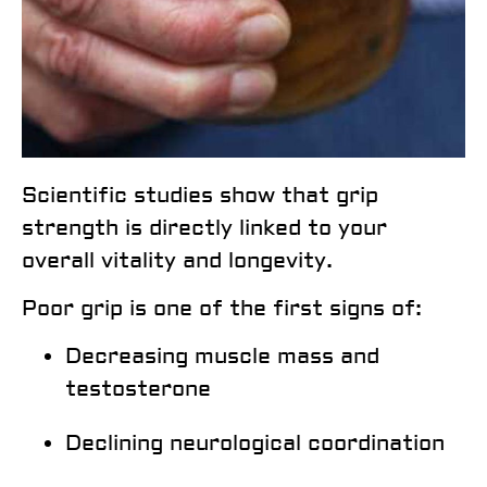
Scientific studies show that
grip
strength is directly linked to your
overall vitality and longevity
.
Poor grip is one of the first signs of:
Decreasing muscle mass and
testosterone
Declining neurological coordination