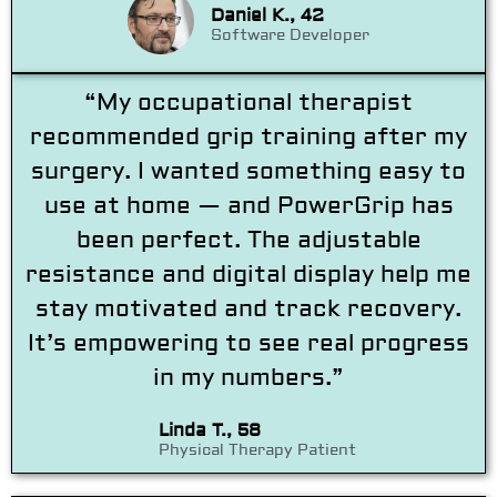
Daniel K., 42
Software Developer
“My occupational therapist
recommended grip training after my
surgery. I wanted something easy to
use at home — and PowerGrip has
been perfect. The adjustable
resistance and digital display help me
stay motivated and track recovery.
It’s empowering to see real progress
in my numbers.”
Linda T., 58
Physical Therapy Patient