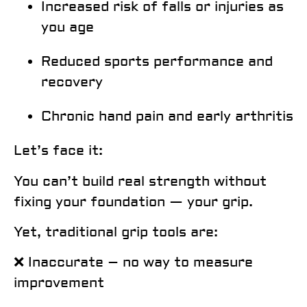
Increased risk of falls or injuries as
you age
Reduced sports performance and
recovery
Chronic hand pain and early arthritis
Let’s face it:
You can’t build real strength without
fixing your foundation — your grip.
Yet, traditional grip tools are:
❌ Inaccurate – no way to measure
improvement