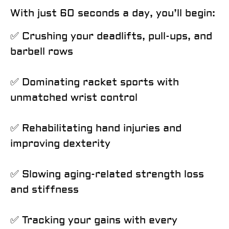
With just
60 seconds a day
, you’ll begin:
✅ Crushing your deadlifts, pull-ups, and
barbell rows
✅ Dominating racket sports with
unmatched wrist control
✅ Rehabilitating hand injuries and
improving dexterity
✅ Slowing aging-related strength loss
and stiffness
✅ Tracking your gains with every