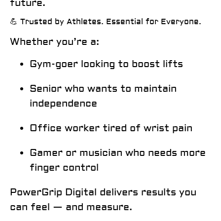
future.
💪 Trusted by Athletes. Essential for Everyone.
Whether you’re a:
Gym-goer looking to boost lifts
Senior who wants to maintain
independence
Office worker tired of wrist pain
Gamer or musician who needs more
finger control
PowerGrip Digital delivers results
you
can feel — and measure.