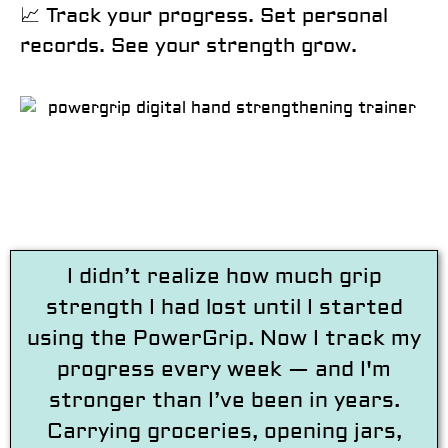
📈
Track your progress. Set personal
records. See your strength grow.
I didn’t realize how much grip
strength I had lost until I started
using the PowerGrip. Now I track my
progress every week — and I'm
stronger than I’ve been in years.
Carrying groceries, opening jars,