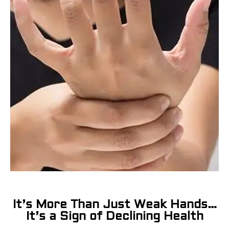
It’s More Than Just Weak Hands…
It’s a Sign of Declining Health