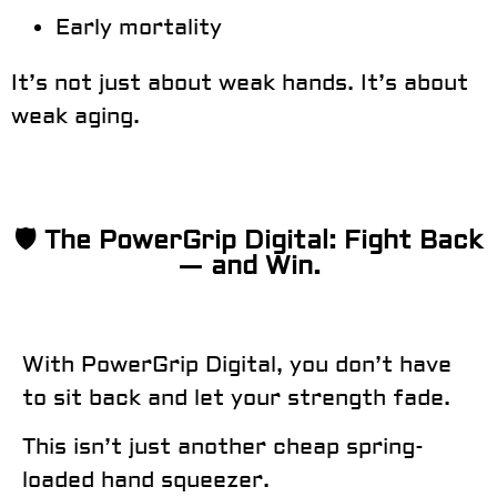
Early mortality
It’s not just about weak hands. It’s about
weak aging.
🛡️ The PowerGrip Digital: Fight Back
— and Win.
With
PowerGrip Digital
, you don’t have
to sit back and let your strength fade.
This isn’t just another cheap spring-
loaded hand squeezer.