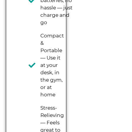
batteries, no
hassle — just
charge and
go
Compact
&
Portable
— Use it
at your
desk, in
the gym,
or at
home
Stress-
Relieving
— Feels
great to