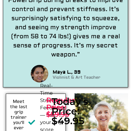
PowerGrip during breaks to improve
control and prevent stiffness. It’s
surprisingly satisfying to squeeze,
and seeing my strength improve
(from 58 to 74 lbs!) gives me a real
sense of progress. It’s my secret
weapon.”
Maya L., 39
Violinist & Art Teacher
Real-
Time
Today's
Regular
Strength
Meet
Price:
the last
Feedback
Price:
grip
$59.95
— See
trainer
$49.95
your grip
you’ll
ever
score