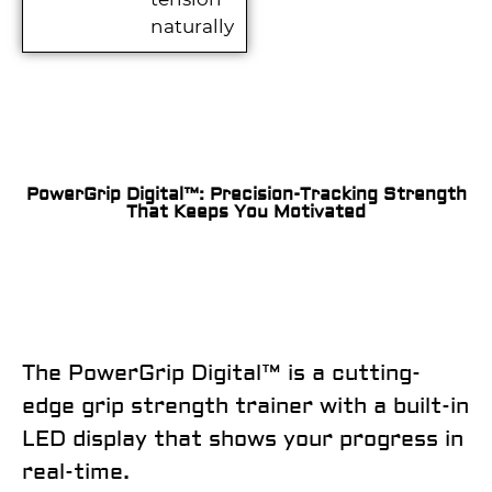
naturally
PowerGrip Digital™: Precision-Tracking Strength
That Keeps You Motivated
The
PowerGrip Digital™
is a cutting-
edge grip strength trainer with a built-in
LED display that shows your progress in
real-time.