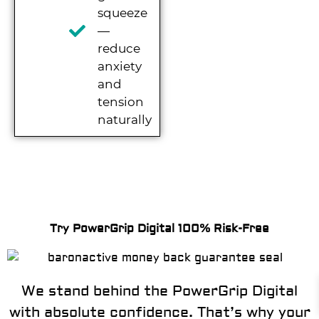
squeeze
—
reduce
anxiety
and
tension
naturally
Try PowerGrip Digital 100% Risk-Free
We stand behind the PowerGrip Digital
with absolute confidence. That’s why your