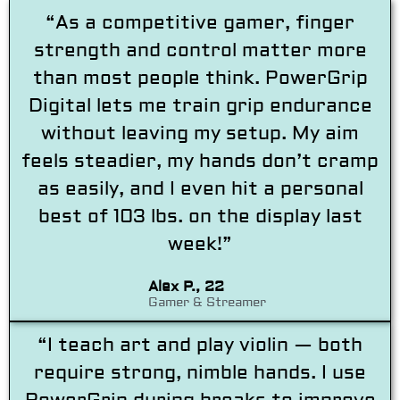
“As a competitive gamer, finger
strength and control matter more
than most people think. PowerGrip
Digital lets me train grip endurance
without leaving my setup. My aim
feels steadier, my hands don’t cramp
as easily, and I even hit a personal
best of 103 lbs. on the display last
week!”
Alex P., 22
Gamer & Streamer
“I teach art and play violin — both
require strong, nimble hands. I use