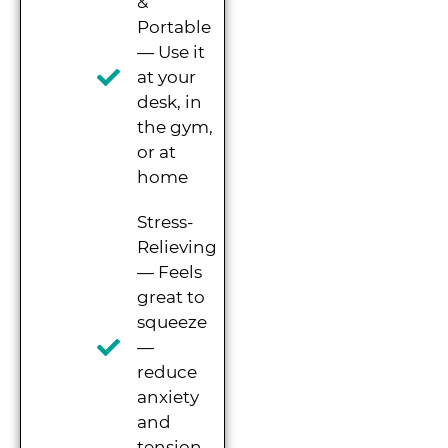
&
Portable
— Use it
at your
desk, in
the gym,
or at
home
Stress-
Relieving
— Feels
great to
squeeze
—
reduce
anxiety
and
tension