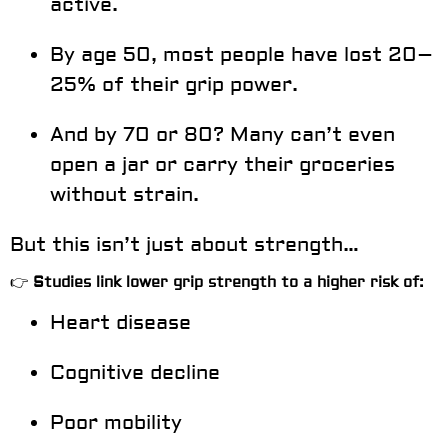
active.
By age 50, most people have lost
20–
25%
of their grip power.
And by 70 or 80? Many can’t even
open a jar or carry their groceries
without strain.
But this isn’t just about strength…
👉
Studies link lower grip strength to a higher risk of:
Heart disease
Cognitive decline
Poor mobility