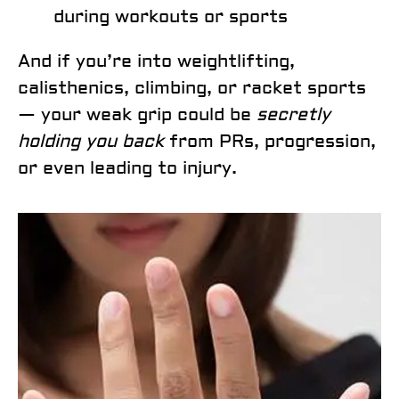
during workouts or sports
And if you’re into weightlifting,
calisthenics, climbing, or racket sports
— your weak grip could be
secretly
holding you back
from PRs, progression,
or even leading to injury.