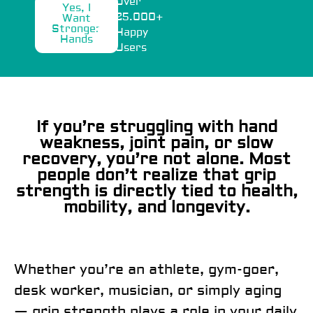
Over
Yes, I
25.000+
Want
Stronger
Happy
Hands
Users
If you’re struggling with hand
weakness, joint pain, or slow
recovery, you’re not alone. Most
people don’t realize that grip
strength is directly tied to health,
mobility, and longevity.
Whether you’re an athlete, gym-goer,
desk worker, musician, or simply aging
— grip strength plays a role in your daily