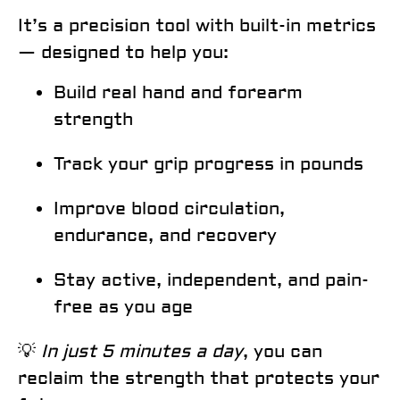
It’s a
precision tool
with built-in metrics
— designed to help you:
Build real hand and forearm
strength
Track your grip progress in pounds
Improve blood circulation,
endurance, and recovery
Stay active, independent, and pain-
free as you age
💡
In just 5 minutes a day
, you can
reclaim the strength that protects your
Email