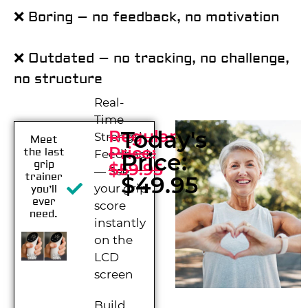
❌ Boring – no feedback, no motivation
❌ Outdated – no tracking, no challenge,
no structure
Real-
Time
Today's
Regular
Strength
Meet
Price:
the last
Feedback
Price:
grip
$59.95
— See
trainer
$49.95
your grip
you’ll
ever
score
need.
instantly
on the
LCD
screen
Build