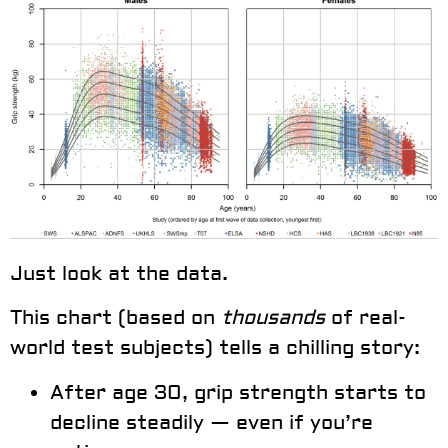
Just look at the data.
This chart (based on
thousands
of real-
world test subjects) tells a chilling story:
After age 30
, grip strength starts to
decline steadily
— even if you’re