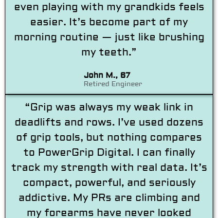
even playing with my grandkids feels
easier. It’s become part of my
morning routine — just like brushing
my teeth.”
John M., 67
Retired Engineer
“Grip was always my weak link in
deadlifts and rows. I’ve used dozens
of grip tools, but nothing compares
to PowerGrip Digital. I can finally
track my strength with real data. It’s
compact, powerful, and seriously
addictive. My PRs are climbing and
my forearms have never looked