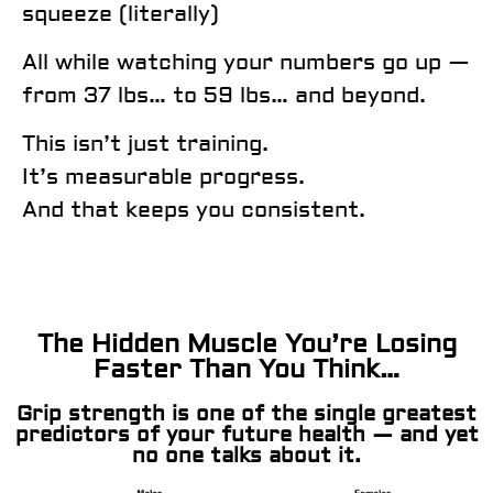
squeeze (literally)
All while watching your numbers go up —
from 37 lbs… to 59 lbs… and beyond.
This isn’t just training.
It’s measurable progress.
And that keeps you consistent.
The Hidden Muscle You’re Losing
Faster Than You Think…
Grip strength is one of the single greatest
predictors of your future health — and yet
no one talks about it.