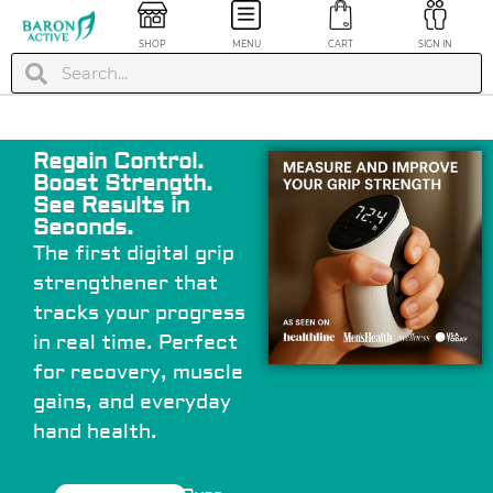
SHOP
MENU
CART
SIGN IN
Regain Control.
Boost Strength.
See Results in
Seconds.
The first digital grip
strengthener that
ease Pro™
Gel Heel Seats Foot
tracks your progress
Orthotics - S/M
in real time. Perfect
$
24.99
+
ADD
+
ADD
for recovery, muscle
gains, and everyday
hand health.