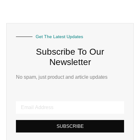
Get The Latest Updates
Subscribe To Our
Newsletter
No spam, just product and article updates
SUBSCRIBE
Alternative: