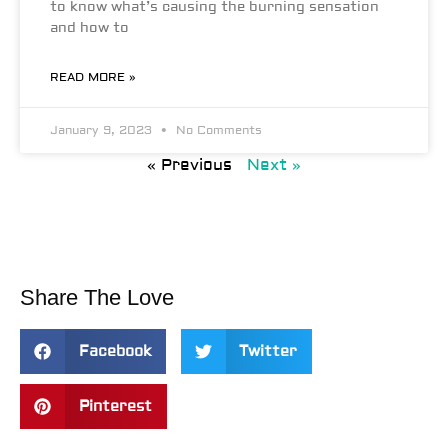
to know what’s causing the burning sensation
and how to
READ MORE »
January 9, 2023
No Comments
« Previous
Next »
Share The Love
Facebook
Twitter
Pinterest