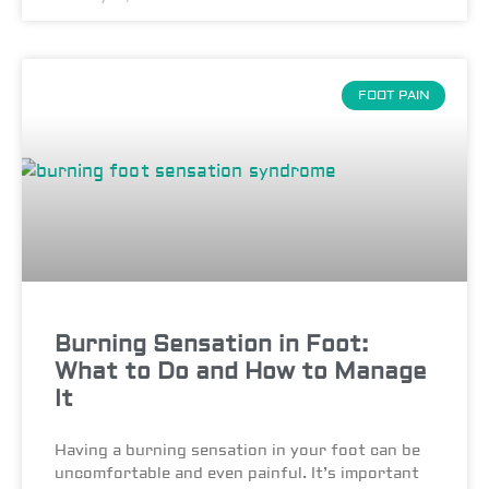
FOOT PAIN
Burning Sensation in Foot:
What to Do and How to Manage
It
Having a burning sensation in your foot can be
uncomfortable and even painful. It’s important