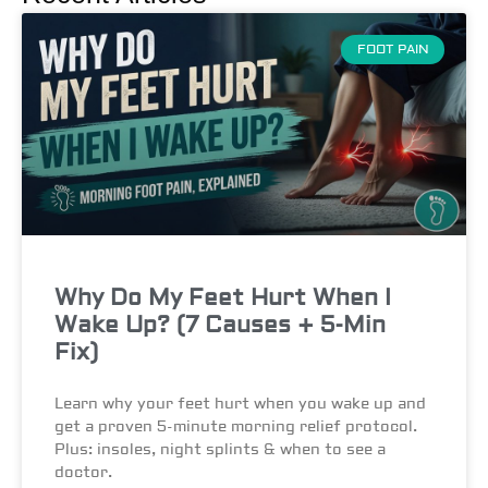
FOOT PAIN
Why Do My Feet Hurt When I
Wake Up? (7 Causes + 5-Min
Fix)
Learn why your feet hurt when you wake up and
get a proven 5-minute morning relief protocol.
Plus: insoles, night splints & when to see a
doctor.