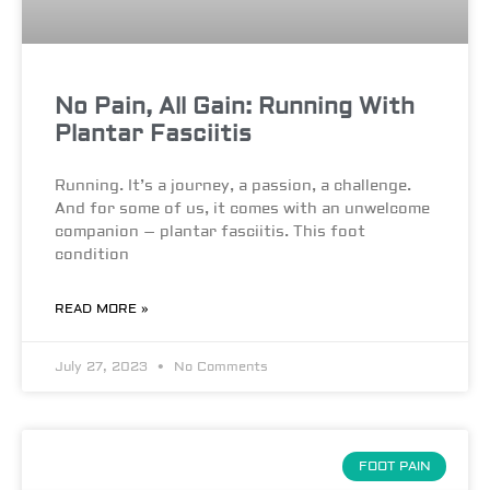
No Pain, All Gain: Running With
Plantar Fasciitis
Running. It’s a journey, a passion, a challenge.
And for some of us, it comes with an unwelcome
companion – plantar fasciitis. This foot
condition
READ MORE »
July 27, 2023
No Comments
FOOT PAIN