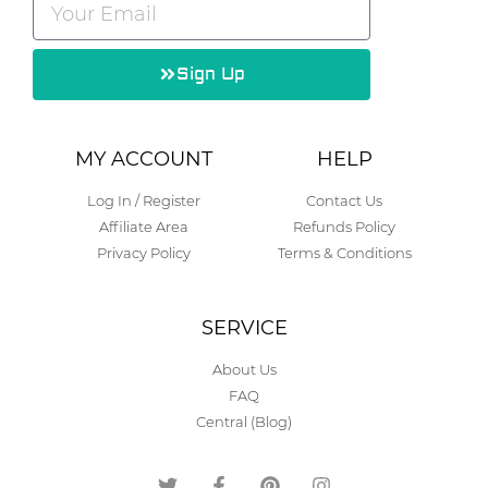
Sign Up
Alternative:
MY ACCOUNT
HELP
Log In / Register
Contact Us
Affiliate Area
Refunds Policy
Privacy Policy
Terms & Conditions
SERVICE
About Us
FAQ
Central (Blog)