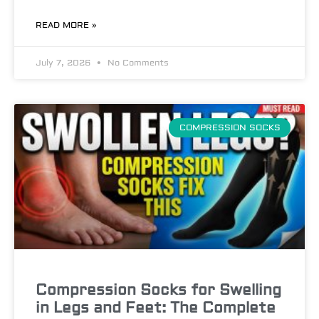
READ MORE »
July 7, 2026
No Comments
COMPRESSION SOCKS
Compression Socks for Swelling
in Legs and Feet: The Complete