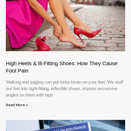
High Heels & Ill-Fitting Shoes: How They Cause
Foot Pain
Walking and jogging can put extra strain on your feet. We stuff
our feet into tight-fitting, inflexible shoes, impose excessive
angles on them with high
Read More »