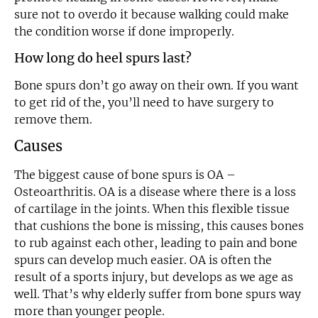
sure not to overdo it because walking could make
the condition worse if done improperly.
How long do heel spurs last?
Bone spurs don’t go away on their own. If you want
to get rid of the, you’ll need to have surgery to
remove them.
Causes
The biggest cause of bone spurs is OA –
Osteoarthritis. OA is a disease where there is a loss
of cartilage in the joints. When this flexible tissue
that cushions the bone is missing, this causes bones
to rub against each other, leading to pain and bone
spurs can develop much easier. OA is often the
result of a sports injury, but develops as we age as
well. That’s why elderly suffer from bone spurs way
more than younger people.