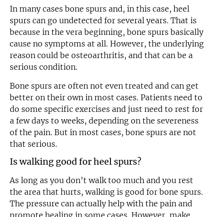
In many cases bone spurs and, in this case, heel
spurs can go undetected for several years. That is
because in the vera beginning, bone spurs basically
cause no symptoms at all. However, the underlying
reason could be osteoarthritis, and that can be a
serious condition.
Bone spurs are often not even treated and can get
better on their own in most cases. Patients need to
do some specific exercises and just need to rest for
a few days to weeks, depending on the severeness
of the pain. But in most cases, bone spurs are not
that serious.
Is walking good for heel spurs?
As long as you don’t walk too much and you rest
the area that hurts, walking is good for bone spurs.
The pressure can actually help with the pain and
promote healing in some cases. However, make