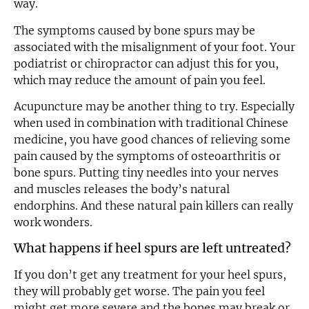
way.
The symptoms caused by bone spurs may be
associated with the misalignment of your foot. Your
podiatrist or chiropractor can adjust this for you,
which may reduce the amount of pain you feel.
Acupuncture may be another thing to try. Especially
when used in combination with traditional Chinese
medicine, you have good chances of relieving some
pain caused by the symptoms of osteoarthritis or
bone spurs. Putting tiny needles into your nerves
and muscles releases the body’s natural
endorphins. And these natural pain killers can really
work wonders.
What happens if heel spurs are left untreated?
If you don’t get any treatment for your heel spurs,
they will probably get worse. The pain you feel
might get more severe and the bones may break or