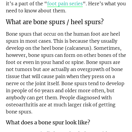
it’s a part of the “
foot pain series
“. Here’s what you
need to know about them.
What are bone spurs / heel spurs?
Bone spurs that occur on the human foot are heel
spurs in most cases. This is because they usually
develop on the heel bone (calcaneus). Sometimes,
however, bone spurs can form on other bones of the
foot or even in your hand or spine. Bone spurs are
not tumors but are actually an overgrowth of bone
tissue that will cause pain when they press on a
nerve or the joint itself. Bone spurs tend to develop
in people of 60 years and older more often, but
anybody can get them. People diagnosed with
osteoarthritis are at much larger risk of getting
bone spurs.
What does a bone spur look like?