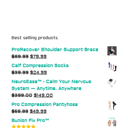
Best selling products
ProRecover Shoulder Support Brace
$
89.99
$
79.99
Calf Compression Socks
$
39.99
$
24.99
NeuroEase™ - Calm Your Nervous
System — Anytime. Anywhere
$
399.00
$
149.00
Pro Compression Pantyhose
$
59.99
$
49.99
Bunion Fix Pro™