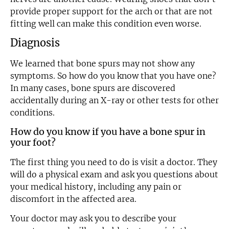
provide proper support for the arch or that are not
fitting well can make this condition even worse.
Diagnosis
We learned that bone spurs may not show any
symptoms. So how do you know that you have one?
In many cases, bone spurs are discovered
accidentally during an X-ray or other tests for other
conditions.
How do you know if you have a bone spur in
your foot?
The first thing you need to do is visit a doctor. They
will do a physical exam and ask you questions about
your medical history, including any pain or
discomfort in the affected area.
Your doctor may ask you to describe your