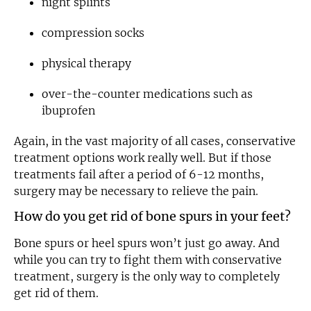
night splints
compression socks
physical therapy
over-the-counter medications such as
ibuprofen
Again, in the vast majority of all cases, conservative
treatment options work really well. But if those
treatments fail after a period of 6-12 months,
surgery may be necessary to relieve the pain.
How do you get rid of bone spurs in your feet?
Bone spurs or heel spurs won’t just go away. And
while you can try to fight them with conservative
treatment, surgery is the only way to completely
get rid of them.