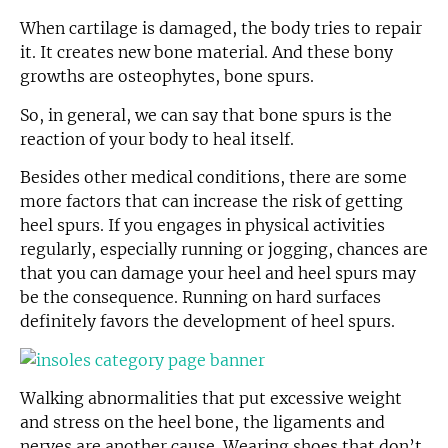
When cartilage is damaged, the body tries to repair
it. It creates new bone material. And these bony
growths are osteophytes, bone spurs.
So, in general, we can say that bone spurs is the
reaction of your body to heal itself.
Besides other medical conditions, there are some
more factors that can increase the risk of getting
heel spurs. If you engages in physical activities
regularly, especially running or jogging, chances are
that you can damage your heel and heel spurs may
be the consequence. Running on hard surfaces
definitely favors the development of heel spurs.
Walking abnormalities that put excessive weight
and stress on the heel bone, the ligaments and
nerves are another cause. Wearing shoes that don’t