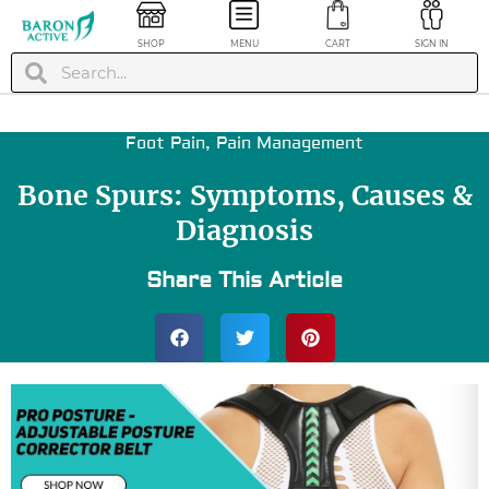
SHOP
MENU
CART
SIGN IN
Foot Pain
,
Pain Management
Bone Spurs: Symptoms, Causes &
Diagnosis
Share This Article
ession
Calf Compression
 / Sleeves
Socks - White, L/XL
$
24.99
+
ADD
+
ADD