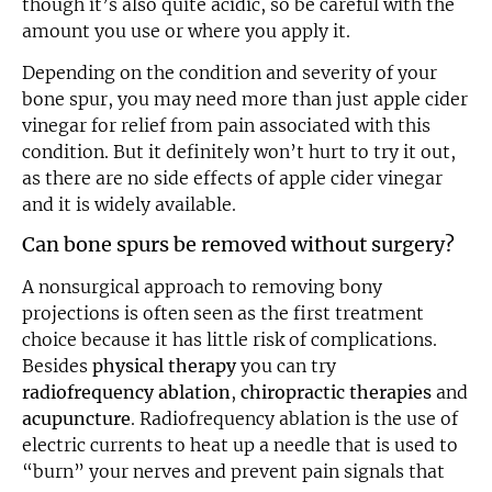
though it’s also quite acidic, so be careful with the
amount you use or where you apply it.
Depending on the condition and severity of your
bone spur, you may need more than just apple cider
vinegar for relief from pain associated with this
condition. But it definitely won’t hurt to try it out,
as there are no side effects of apple cider vinegar
and it is widely available.
Can bone spurs be removed without surgery?
A nonsurgical approach to removing bony
projections is often seen as the first treatment
choice because it has little risk of complications.
Besides
physical therapy
you can try
radiofrequency ablation
,
chiropractic therapies
and
acupuncture
. Radiofrequency ablation is the use of
electric currents to heat up a needle that is used to
“burn” your nerves and prevent pain signals that