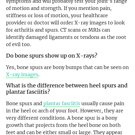
symptoms and will probably test your joint’s range
of motion and strength. If you mention pain,
stiffness or loss of motion, your healthcare
provider or doctor will order X-ray images to look
for arthritis and spurs. CT scans or MRIs can
identify damaged ligaments or tendons as the root
Email
of evil too.
Do bone spurs show up on X-rays?
Yes, bone spurs are bony bumps that can be seen on
X-ray images
.
What is the difference between heel spurs and
plantar fasciitis?
Bone spurs and
plantar fasciitis
usually cause pain
in the heel or arch of your foot. However, they are
very different conditions. A bone spur is a bony
growth that projects from the heel bone on both
feet and can be either small or large. They appear