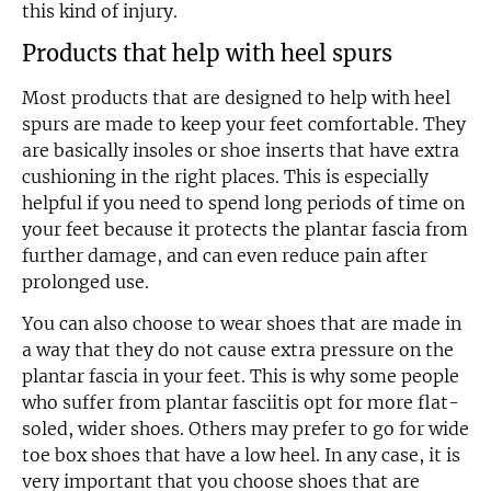
this kind of injury.
Products that help with heel spurs
Most products that are designed to help with heel
spurs are made to keep your feet comfortable. They
are basically insoles or shoe inserts that have extra
cushioning in the right places. This is especially
helpful if you need to spend long periods of time on
your feet because it protects the plantar fascia from
further damage, and can even reduce pain after
prolonged use.
You can also choose to wear shoes that are made in
a way that they do not cause extra pressure on the
plantar fascia in your feet. This is why some people
who suffer from plantar fasciitis opt for more flat-
soled, wider shoes. Others may prefer to go for wide
toe box shoes that have a low heel. In any case, it is
very important that you choose shoes that are