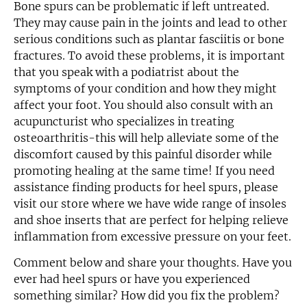
Bone spurs can be problematic if left untreated.
They may cause pain in the joints and lead to other
serious conditions such as plantar fasciitis or bone
fractures. To avoid these problems, it is important
that you speak with a podiatrist about the
symptoms of your condition and how they might
affect your foot. You should also consult with an
acupuncturist who specializes in treating
osteoarthritis-this will help alleviate some of the
discomfort caused by this painful disorder while
promoting healing at the same time! If you need
assistance finding products for heel spurs, please
visit our store where we have wide range of insoles
and shoe inserts that are perfect for helping relieve
inflammation from excessive pressure on your feet.
Comment below and share your thoughts. Have you
ever had heel spurs or have you experienced
something similar? How did you fix the problem?