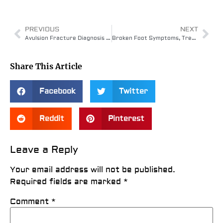
PREVIOUS
NEXT
Avulsion Fracture Diagnosis and Treatment
Broken Foot Symptoms, Treatment & Healing Time
Share This Article
Facebook
Twitter
Reddit
Pinterest
Leave a Reply
Your email address will not be published.
Required fields are marked
*
Comment
*