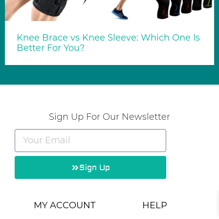
Knee Brace vs Knee Sleeve: Which One Is
Better For You?
Sign Up For Our Newsletter
Sign Up
Alternative:
MY ACCOUNT
HELP