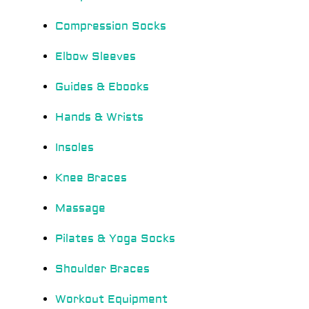
Compression Socks
Elbow Sleeves
Guides & Ebooks
Hands & Wrists
Insoles
Knee Braces
Massage
Pilates & Yoga Socks
Shoulder Braces
Workout Equipment