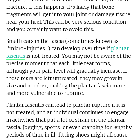
fracture. If this happens, it’s likely that bone
fragments will get into your joint or damage tissue
near your heel. This can be very serious condition
and you certainly want to avoid this.
Small tears in the fascia (sometimes known as
“micro-injuries”) can develop over time if
plantar
fasciitis
is not treated. You may not be aware of the
precise moment that each little tear forms,
although your pain level will gradually increase. If
these tears are left untreated, they may grow in
size and number, making the plantar fascia more
and more vulnerable to rupture.
Plantar fasciitis can lead to plantar rupture if it is
not treated, and an individual continues to engage
in activities that put a lot of strain on the plantar
fascia. Jogging, sports, or even standing for lengthy
periods of time in ill-fitting shoes might all cause