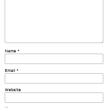
Name
*
Email
*
Website