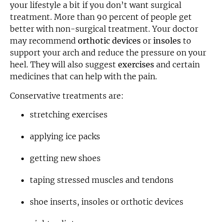
your lifestyle a bit if you don’t want surgical
treatment. More than 90 percent of people get
better with non-surgical treatment. Your doctor
may recommend
orthotic devices
or
insoles
to
support your arch and reduce the pressure on your
heel. They will also suggest
exercises
and certain
medicines that can help with the pain.
Conservative treatments are:
stretching exercises
applying ice packs
getting new shoes
taping stressed muscles and tendons
shoe inserts, insoles or orthotic devices