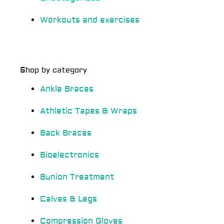
Workouts and exercises
Shop by category
Ankle Braces
Athletic Tapes & Wraps
Back Braces
Bioelectronics
Bunion Treatment
Calves & Legs
Compression Gloves