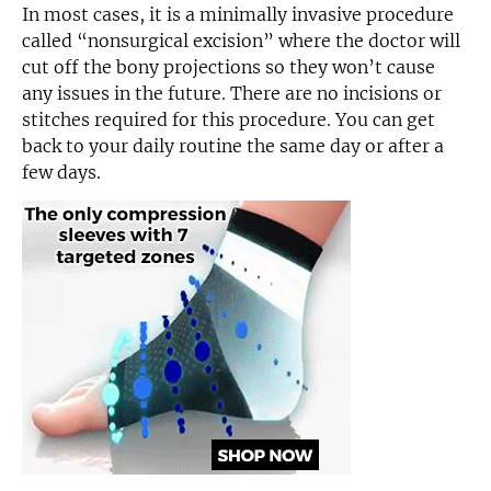
In most cases, it is a minimally invasive procedure
called “nonsurgical excision” where the doctor will
cut off the bony projections so they won’t cause
any issues in the future. There are no incisions or
stitches required for this procedure. You can get
back to your daily routine the same day or after a
few days.