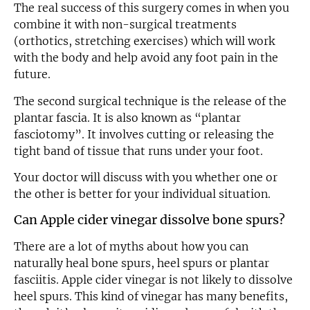
The real success of this surgery comes in when you
combine it with non-surgical treatments
(orthotics, stretching exercises) which will work
with the body and help avoid any foot pain in the
future.
The second surgical technique is the release of the
plantar fascia. It is also known as “plantar
fasciotomy”. It involves cutting or releasing the
tight band of tissue that runs under your foot.
Your doctor will discuss with you whether one or
the other is better for your individual situation.
Can Apple cider vinegar dissolve bone spurs?
There are a lot of myths about how you can
naturally heal bone spurs, heel spurs or plantar
fasciitis. Apple cider vinegar is not likely to dissolve
heel spurs. This kind of vinegar has many benefits,