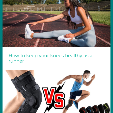
How to keep your knees healthy as a
runner