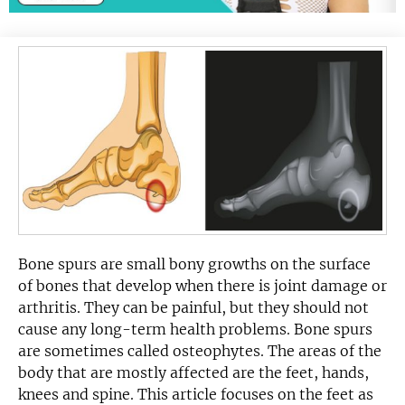
Bone spurs are small bony growths on the surface
of bones that develop when there is joint damage or
arthritis. They can be painful, but they should not
cause any long-term health problems. Bone spurs
are sometimes called osteophytes. The areas of the
body that are mostly affected are the feet, hands,
knees and spine. This article focuses on the feet as