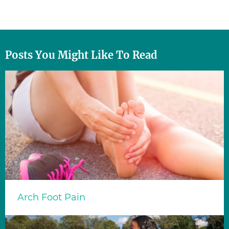
Posts You Might Like To Read
Arch Foot Pain