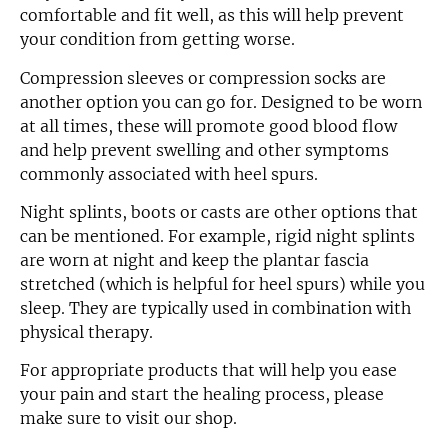
comfortable and fit well, as this will help prevent
your condition from getting worse.
Compression sleeves or compression socks are
another option you can go for. Designed to be worn
at all times, these will promote good blood flow
and help prevent swelling and other symptoms
commonly associated with heel spurs.
Night splints, boots or casts are other options that
can be mentioned. For example, rigid night splints
are worn at night and keep the plantar fascia
stretched (which is helpful for heel spurs) while you
sleep. They are typically used in combination with
physical therapy.
For appropriate products that will help you ease
your pain and start the healing process, please
make sure to visit our shop.