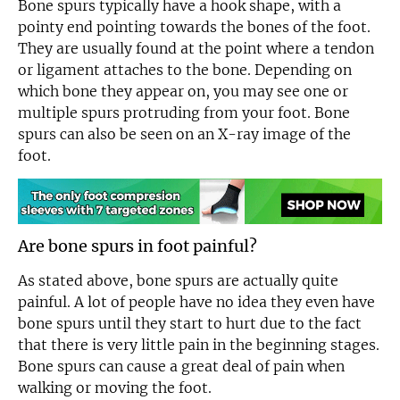
Bone spurs typically have a hook shape, with a
pointy end pointing towards the bones of the foot.
They are usually found at the point where a tendon
or ligament attaches to the bone. Depending on
which bone they appear on, you may see one or
multiple spurs protruding from your foot. Bone
spurs can also be seen on an X-ray image of the
foot.
Are bone spurs in foot painful?
As stated above, bone spurs are actually quite
painful. A lot of people have no idea they even have
bone spurs until they start to hurt due to the fact
that there is very little pain in the beginning stages.
Bone spurs can cause a great deal of pain when
walking or moving the foot.