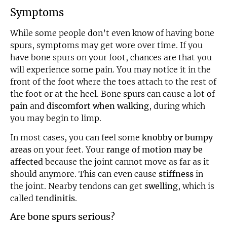
Symptoms
While some people don’t even know of having bone
spurs, symptoms may get wore over time. If you
have bone spurs on your foot, chances are that you
will experience some pain. You may notice it in the
front of the foot where the toes attach to the rest of
the foot or at the heel. Bone spurs can cause a lot of
pain
and
discomfort when walking
, during which
you may begin to limp.
In most cases, you can feel some
knobby or bumpy
areas
on your feet. Your
range of motion may be
affected
because the joint cannot move as far as it
should anymore. This can even cause
stiffness
in
the joint. Nearby tendons can get
swelling
, which is
called
tendinitis
.
Are bone spurs serious?