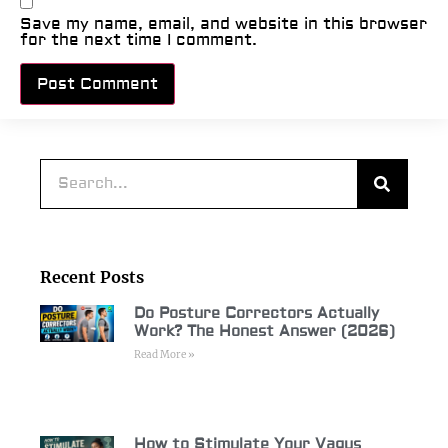
Save my name, email, and website in this browser
for the next time I comment.
Alternative:
Recent Posts
Do Posture Correctors Actually
Work? The Honest Answer (2026)
Read More »
How to Stimulate Your Vagus