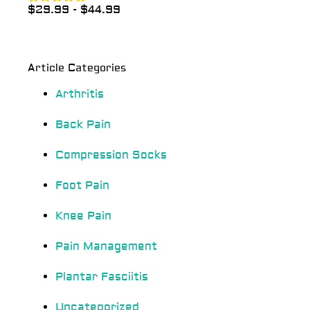
$
29.99
-
$
44.99
Rated
4.83
out of 5
Article Categories
Arthritis
Back Pain
Compression Socks
Foot Pain
Knee Pain
Pain Management
Plantar Fasciitis
Uncategorized