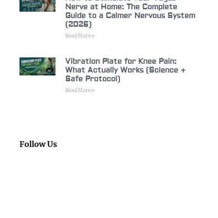
Nerve at Home: The Complete
Guide to a Calmer Nervous System
(2026)
Read More »
Vibration Plate for Knee Pain:
What Actually Works (Science +
Safe Protocol)
Read More »
Follow Us