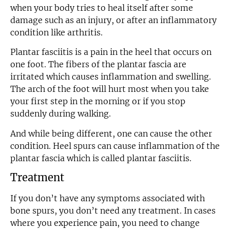
when your body tries to heal itself after some
damage such as an injury, or after an inflammatory
condition like arthritis.
Plantar fasciitis is a pain in the heel that occurs on
one foot. The fibers of the plantar fascia are
irritated which causes inflammation and swelling.
The arch of the foot will hurt most when you take
your first step in the morning or if you stop
suddenly during walking.
And while being different, one can cause the other
condition. Heel spurs can cause inflammation of the
plantar fascia which is called plantar fasciitis.
Treatment
If you don’t have any symptoms associated with
bone spurs, you don’t need any treatment. In cases
where you experience pain, you need to change