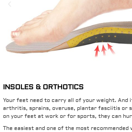
Memory Foam Heel C
INSOLES & ORTHOTICS
Orthotics & Gel Heel
Your feet need to carry all of your weight. And i
arthritis, sprains, overuse, plantar fasciitis or
Maximum support for arches and heels with
on your feet at work or for sports, they can hur
through memory foam and gel heel cushioni
reduce stress and pressure.
The easiest and one of the most recommended way