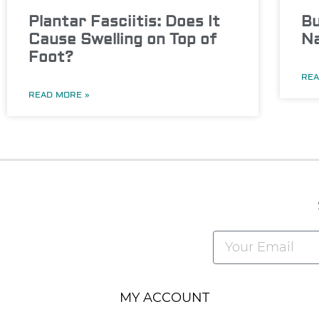
Plantar Fasciitis: Does It
Bu
Cause Swelling on Top of
Na
Foot?
REA
READ MORE »
Alternative:
MY ACCOUNT