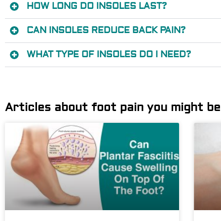
HOW LONG DO INSOLES LAST?
CAN INSOLES REDUCE BACK PAIN?
WHAT TYPE OF INSOLES DO I NEED?
Articles about foot pain you might be