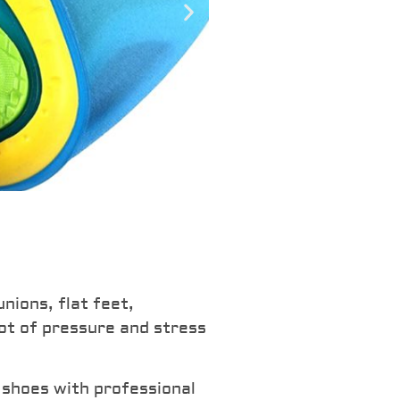
Introduci
Pain Foa
nions, flat feet,
lot of pressure and stress
Reduce pressure an
joints and heels. F
 shoes with professional