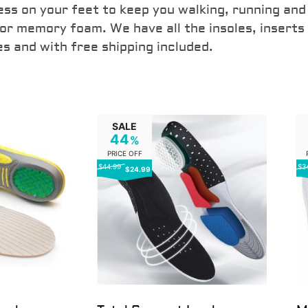
ess on your feet to keep you walking, running and
 or memory foam. We have all the insoles, inserts
es and with free shipping included.
SALE
44
%
PRICE OFF
$44.99
$3
$24.99