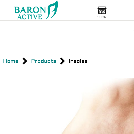
SHOP
Home
Products
Insoles