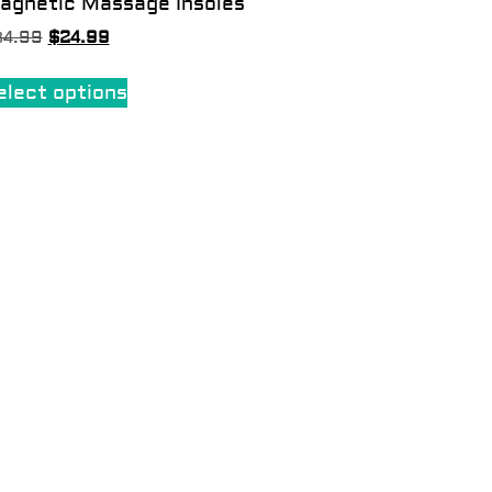
agnetic Massage Insoles
34.99
$
24.99
elect options