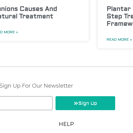
nions Causes And
Plantar 
tural Treatment
Step Tr
Framew
D MORE »
READ MORE »
Sign Up For Our Newsletter
Sign Up
HELP