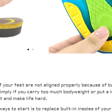
ushion
 Seats
f your feet are not aligned properly because of bu
 simply if you carry too much bodyweight or put a 
 strong shock absorption
t and make life hard.
ng. For anyone who wants to
s to start is to replace built-in insoles of your