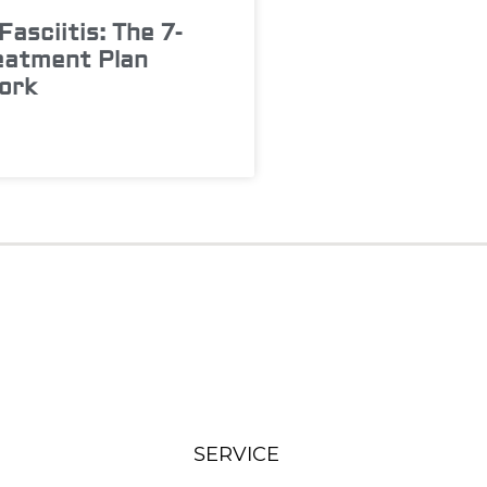
Fasciitis: The 7-
eatment Plan
ork
SERVICE