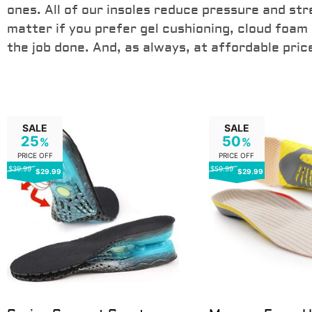
ones. All of our insoles reduce pressure and str
AVAILABLE HERE
matter if you prefer gel cushioning, cloud foam
the job done. And, as always, at affordable pric
SALE
SALE
25
50
%
%
PRICE OFF
PRICE OFF
$39.99
$59.99
$29.99
$29.99