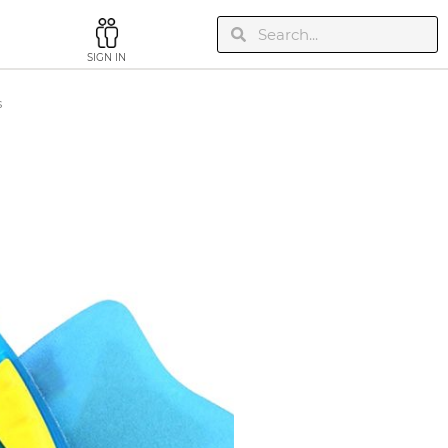
SIGN IN
s