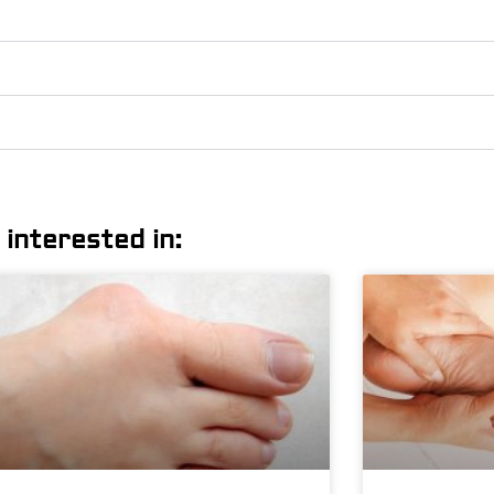
 interested in: