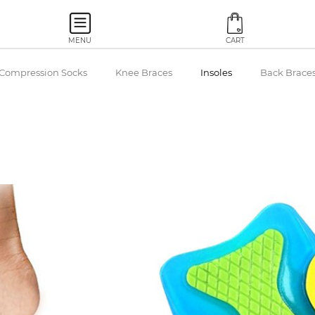
MENU
CART
Compression Socks
Knee Braces
Insoles
Back Brace