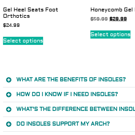
Gel Heel Seats Foot
Honeycomb Gel 
Orthotics
$
59.99
$
29.99
$
24.99
Select options
Select options
WHAT ARE THE BENEFITS OF INSOLES?
HOW DO I KNOW IF I NEED INSOLES?
WHAT'S THE DIFFERENCE BETWEEN INSOL
DO INSOLES SUPPORT MY ARCH?