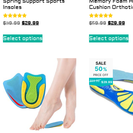
Spring Support Sports
Memory Foam H
Insoles
Cushion Orthoti
Rated
Rated
$
39.99
$
29.99
$
59.99
$
29.99
5.00
5.00
out of 5
out of 5
Select options
Select options
SALE
50
%
PRICE OFF
$59.99
$29.99