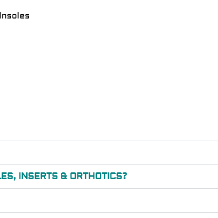
Insoles
ES, INSERTS & ORTHOTICS?