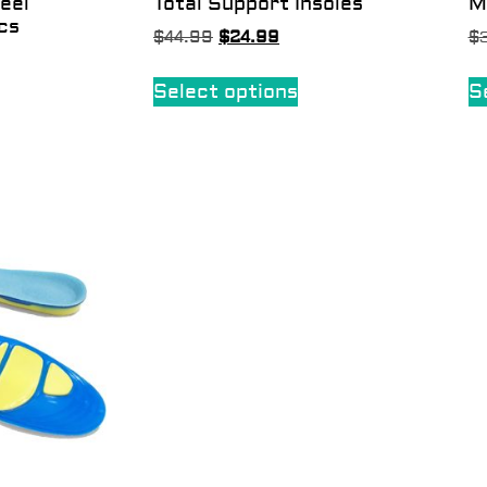
eel
Total Support Insoles
M
cs
$
44.99
$
24.99
$
Select options
S