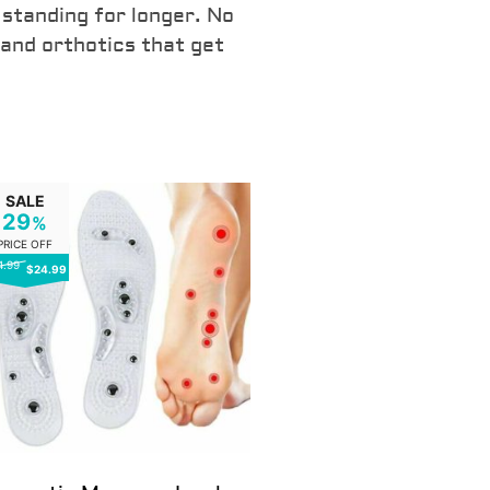
CLICK HERE TO 
 standing for longer. No
 and orthotics that get
SALE
29
%
PRICE OFF
4.99
$24.99