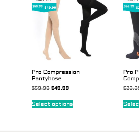
PRICE OFF
PRICE 
$59.99
$29.99
$49.99
$
Pro Compression
Pro 
Pantyhose
Comp
$
59.99
$
49.99
$
29.9
Select options
Selec