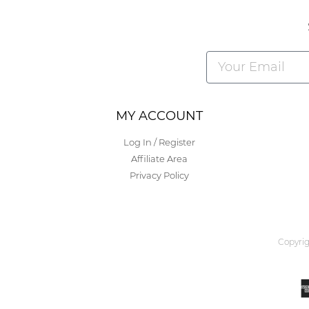
Alternative:
MY ACCOUNT
Log In / Register
Affiliate Area
Privacy Policy
Copyrig