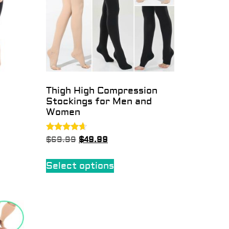
Thigh High Compression
Stockings for Men and
Women
Rated
$
69.99
$
49.99
4.50
out of 5
Select options