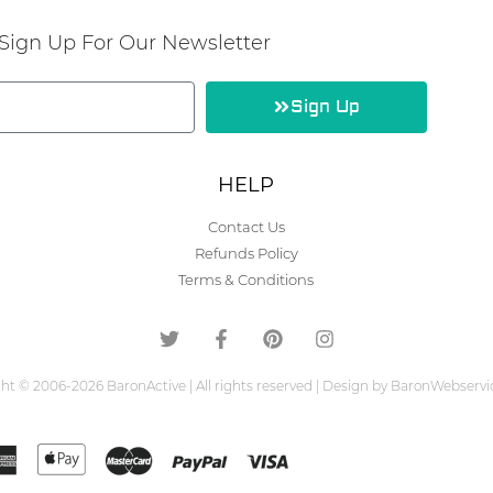
Sign Up For Our Newsletter
Sign Up
HELP
Contact Us
Refunds Policy
Terms & Conditions
ht © 2006-2026 BaronActive | All rights reserved | Design by BaronWebserv