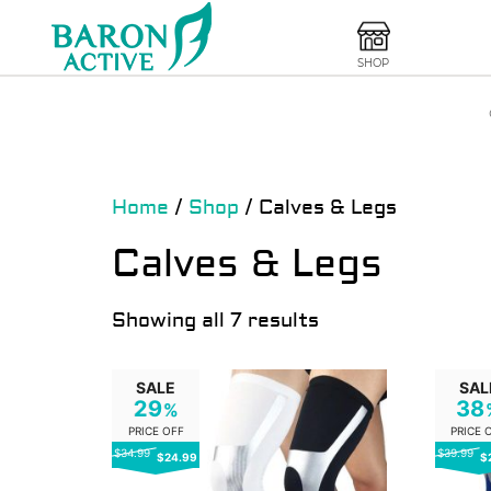
SHOP
Home
/
Shop
/ Calves & Legs
Calves & Legs
Showing all 7 results
SALE
SAL
29
38
%
PRICE OFF
PRICE 
$34.99
$39.99
$24.99
$