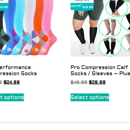
OFF
PRICE OFF
$39.99
24.99
$29.99
Performance
Pro Compression Calf
ression Socks
Socks / Sleeves – Plus
9
$
24.99
$
39.99
$
29.99
t options
Select options