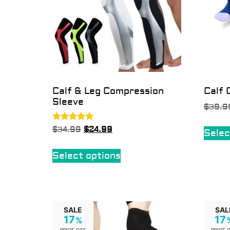
Calf & Leg Compression
Calf 
Sleeve
$
39.9
Rated
$
34.99
$
24.99
Selec
5.00
out of 5
Select options
SALE
SAL
17
17
%