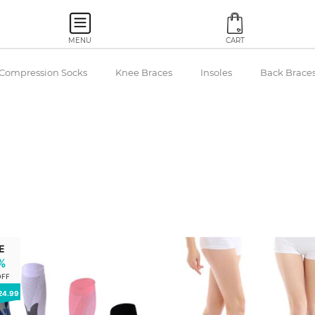
MENU
CART
Compression Socks
Knee Braces
Insoles
Back Brace
E
%
OFF
24.99