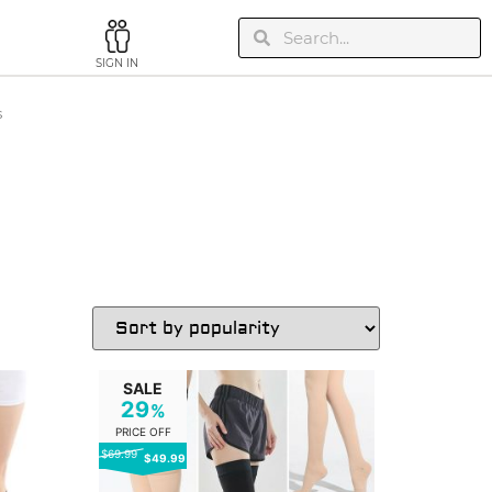
SIGN IN
s
SALE
29
%
PRICE OFF
$69.99
$49.99