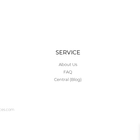
SERVICE
About Us
FAQ
Central (Blog)
ices.com