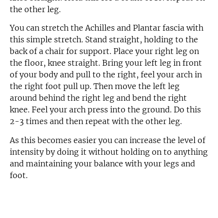
the other leg.
You can stretch the Achilles and Plantar fascia with
this simple stretch. Stand straight, holding to the
back of a chair for support. Place your right leg on
the floor, knee straight. Bring your left leg in front
of your body and pull to the right, feel your arch in
the right foot pull up. Then move the left leg
around behind the right leg and bend the right
knee. Feel your arch press into the ground. Do this
2-3 times and then repeat with the other leg.
As this becomes easier you can increase the level of
intensity by doing it without holding on to anything
and maintaining your balance with your legs and
foot.