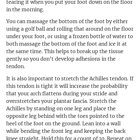
tearing it when you put your foot down on the floor
in the morning.
You can massage the bottom of the foot by either
using a golf ball and rolling that around on the floor
under your foot, or using a frozen bottle of water to
both massage the bottom of the foot and ice it at
the same time. This helps to break up the tissue
gently so you don’t develop adhesions in the
tendon.
It is also important to stretch the Achilles tendon. If
this tendon is tight it will increase the probability
that your arch flattens during your stride and
overstretches your plantar fascia. Stretch the
Achilles by standing on one leg and place the
opposite leg behind with the toes pointed to the
heel of the foot on the ground. Lean into a wall
while bending the front leg and keeping the back
knee straight. Hold this for a count of 10. Repeat on