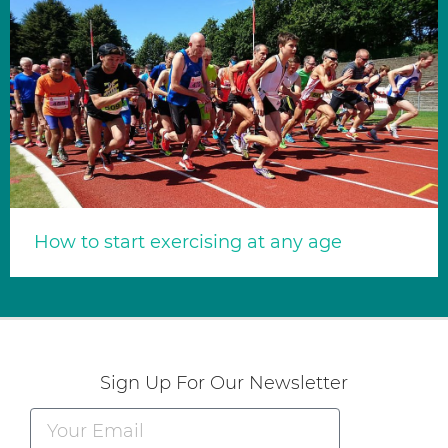
How to start exercising at any age
Sign Up For Our Newsletter