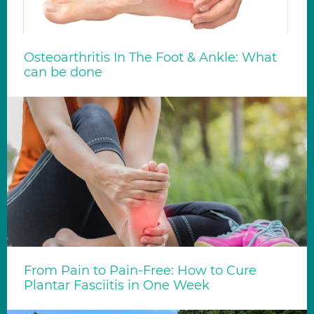
Osteoarthritis In The Foot & Ankle: What
can be done
From Pain to Pain-Free: How to Cure
Plantar Fasciitis in One Week