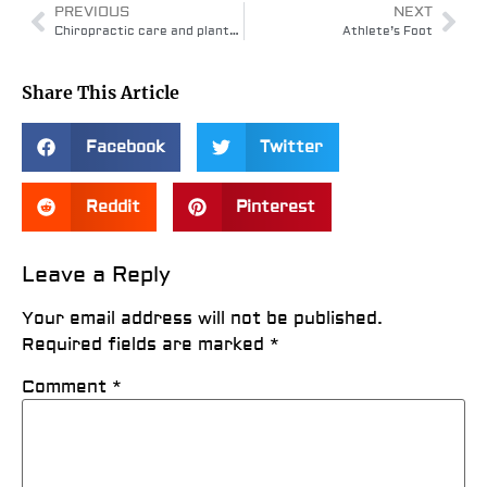
PREVIOUS
NEXT
Chiropractic care and plantar fasciitis
Athlete’s Foot
Share This Article
Facebook
Twitter
Reddit
Pinterest
Leave a Reply
Your email address will not be published.
Required fields are marked
*
Comment
*