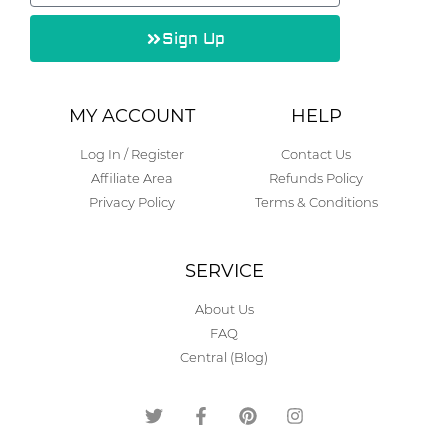
Sign Up
Alternative:
MY ACCOUNT
HELP
Log In / Register
Contact Us
Affiliate Area
Refunds Policy
Privacy Policy
Terms & Conditions
SERVICE
About Us
FAQ
Central (Blog)