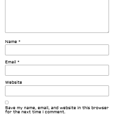
Name
*
Email
*
Website
Save my name, email, and website in this browser
for the next time I comment.