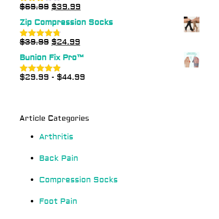
$
69.99
$
39.99
Rated
3.00
Zip Compression Socks
out of
5
$
39.99
$
24.99
Rated
4.70
out of 5
Bunion Fix Pro™
$
29.99
-
$
44.99
Rated
4.83
out of 5
Article Categories
Arthritis
Back Pain
Compression Socks
Foot Pain