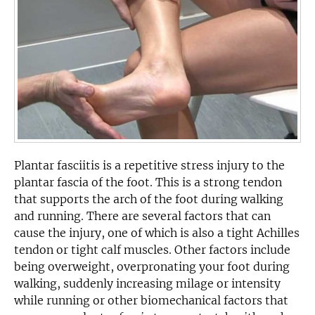
Plantar fasciitis is a repetitive stress injury to the
plantar fascia of the foot. This is a strong tendon
that supports the arch of the foot during walking
and running. There are several factors that can
cause the injury, one of which is also a tight Achilles
tendon or tight calf muscles. Other factors include
being overweight, overpronating your foot during
walking, suddenly increasing milage or intensity
while running or other biomechanical factors that