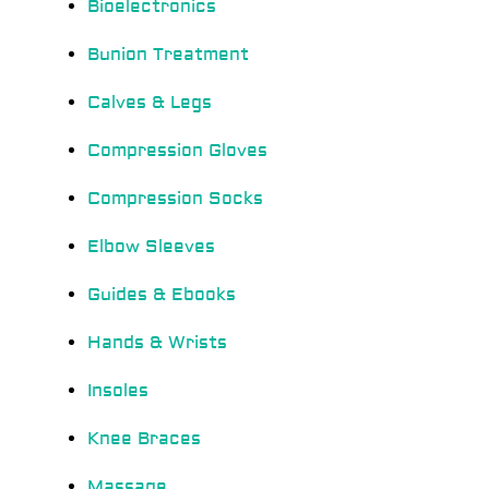
Bioelectronics
Bunion Treatment
Calves & Legs
Compression Gloves
Compression Socks
Elbow Sleeves
Guides & Ebooks
Hands & Wrists
Insoles
Knee Braces
Massage