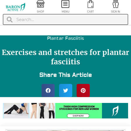
SHOP
MENU
CART
SIGN IN
Plantar Fasciitis
Exercises and stretches for plantar
fasciitis
Share This Article
inless Knee
Painless Ankle Bra
pport Brace -
- Gray, XL
ue, S
$
19.99
+
A
29.99
+
ADD