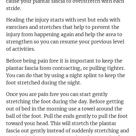
cause your plantar fascia to overstretch with each
stride.
Healing the injury starts with rest but ends with
exercises and stretches that help to prevent the
injury from happening again and help the area to
strengthen so you can resume your previous level
of activities.
Before being pain free it is important to keep the
plantar fascia from contracting, or pulling tighter.
You can do that by using a night splint to keep the
foot stretched during the night.
Once you are pain free you can start gently
stretching the foot during the day. Before getting
out of bed in the morning use a towel around the
ball of the foot. Pull the ends gently to pull the foot
toward your head. This will stretch the plantar
fascia out gently instead of suddenly stretching and