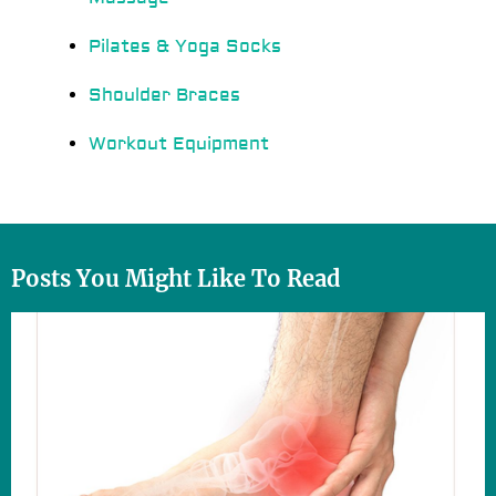
Pilates & Yoga Socks
Shoulder Braces
Workout Equipment
Posts You Might Like To Read