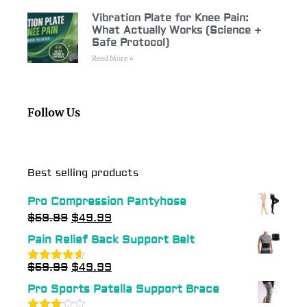
Vibration Plate for Knee Pain:
What Actually Works (Science +
Safe Protocol)
Read More »
Follow Us
Best selling products
Pro Compression Pantyhose
$
59.99
$
49.99
Pain Relief Back Support Belt
$
59.99
$
49.99
Rated
4.54
out of 5
Pro Sports Patella Support Brace