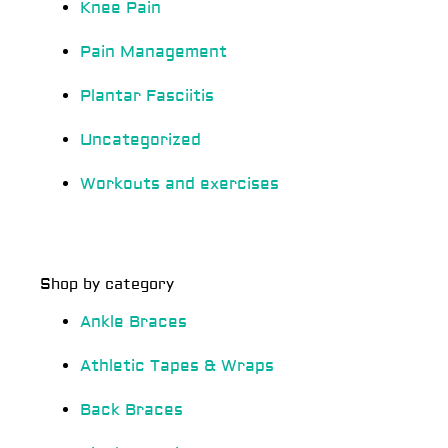
Knee Pain
Pain Management
Plantar Fasciitis
Uncategorized
Workouts and exercises
Shop by category
Ankle Braces
Athletic Tapes & Wraps
Back Braces