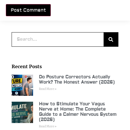
Alternative:
Recent Posts
Do Posture Correctors Actually
Work? The Honest Answer (2026)
Read More »
How to Stimulate Your Vagus
Nerve at Home: The Complete
Guide to a Calmer Nervous System
(2026)
Read More »