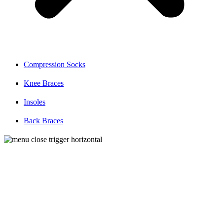
Compression Socks
Knee Braces
Insoles
Back Braces