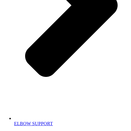
ELBOW SUPPORT