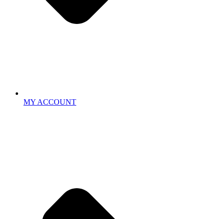
MY ACCOUNT