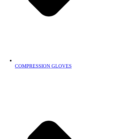
COMPRESSION GLOVES