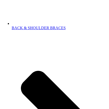
BACK & SHOULDER BRACES