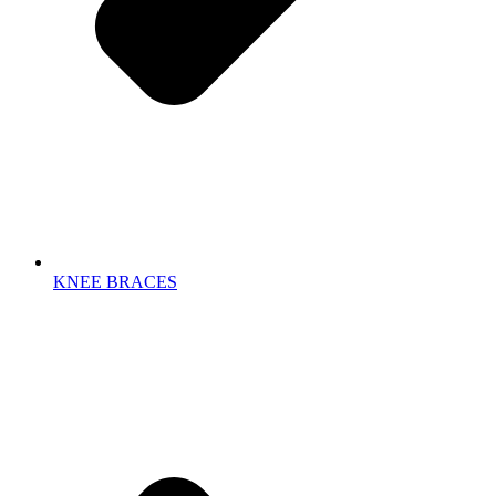
KNEE BRACES