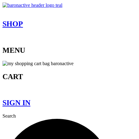
Skip
to
content
SHOP
MENU
CART
SIGN IN
Search