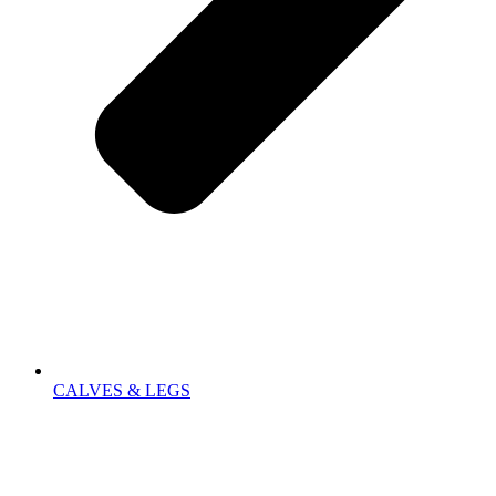
CALVES & LEGS