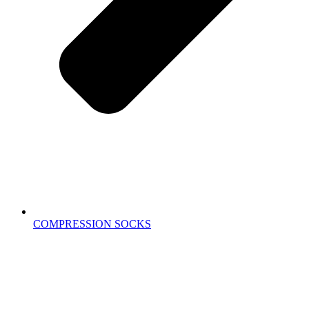
COMPRESSION SOCKS