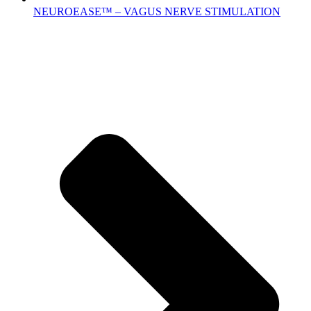
NEUROEASE™ – VAGUS NERVE STIMULATION