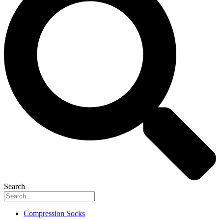
Search
Compression Socks