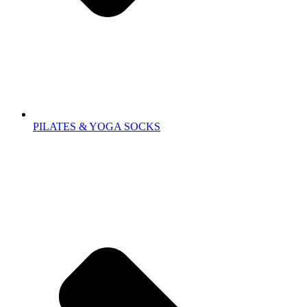
PILATES & YOGA SOCKS