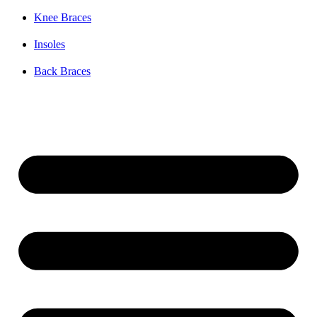
Knee Braces
Insoles
Back Braces