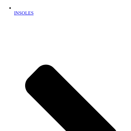
INSOLES