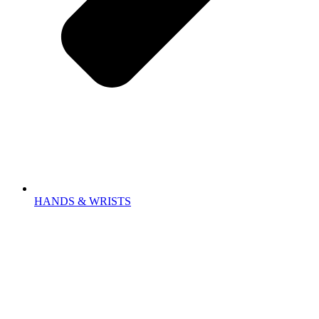
HANDS & WRISTS