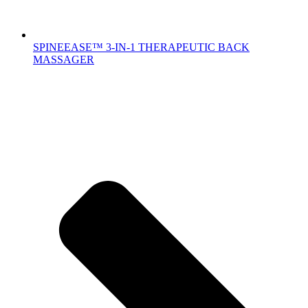
SPINEEASE™ 3-IN-1 THERAPEUTIC BACK
MASSAGER