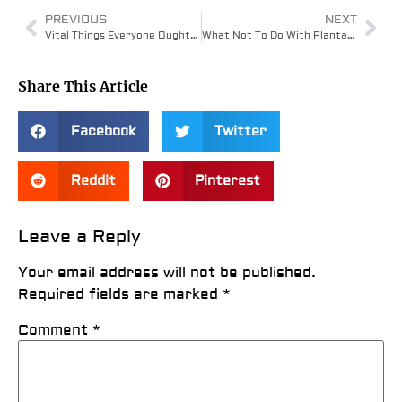
PREVIOUS
NEXT
Vital Things Everyone Ought To Know About Plantar Fasciitis
What Not To Do With Plantar Fasciitis
Share This Article
Facebook
Twitter
Reddit
Pinterest
Leave a Reply
Your email address will not be published.
Required fields are marked
*
Comment
*