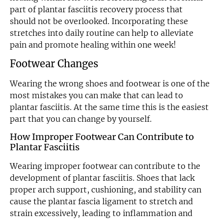
part of plantar fasciitis recovery process that
should not be overlooked. Incorporating these
stretches into daily routine can help to alleviate
pain and promote healing within one week!
Footwear Changes
Wearing the wrong shoes and footwear is one of the
most mistakes you can make that can lead to
plantar fasciitis. At the same time this is the easiest
part that you can change by yourself.
How Improper Footwear Can Contribute to
Plantar Fasciitis
Wearing improper footwear can contribute to the
development of plantar fasciitis. Shoes that lack
proper arch support, cushioning, and stability can
cause the plantar fascia ligament to stretch and
strain excessively, leading to inflammation and