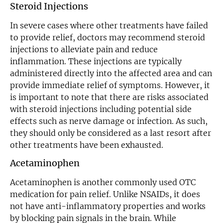
Steroid Injections
In severe cases where other treatments have failed
to provide relief, doctors may recommend steroid
injections to alleviate pain and reduce
inflammation. These injections are typically
administered directly into the affected area and can
provide immediate relief of symptoms. However, it
is important to note that there are risks associated
with steroid injections including potential side
effects such as nerve damage or infection. As such,
they should only be considered as a last resort after
other treatments have been exhausted.
Acetaminophen
Acetaminophen is another commonly used OTC
medication for pain relief. Unlike NSAIDs, it does
not have anti-inflammatory properties and works
by blocking pain signals in the brain. While