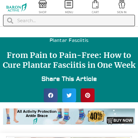
SHOP
MENU
CART
SIGN IN
Plantar Fasciitis
From Pain to Pain-Free: How to
Cure Plantar Fasciitis in One Week
Share This Article
lbow
Running
on
Compression Ankle
Blue, M
Socks - Black/Blue,
L/XL
+
ADD
$
19.99
+
ADD