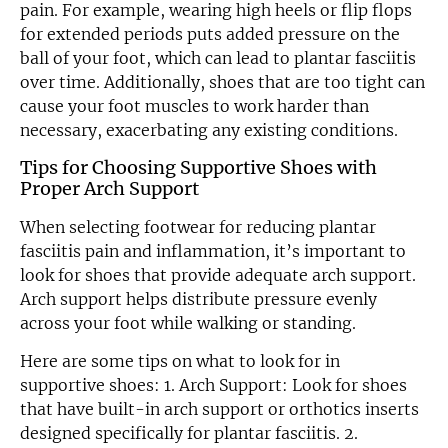
pain. For example, wearing high heels or flip flops
for extended periods puts added pressure on the
ball of your foot, which can lead to plantar fasciitis
over time. Additionally, shoes that are too tight can
cause your foot muscles to work harder than
necessary, exacerbating any existing conditions.
Tips for Choosing Supportive Shoes with
Proper Arch Support
When selecting footwear for reducing plantar
fasciitis pain and inflammation, it’s important to
look for shoes that provide adequate arch support.
Arch support helps distribute pressure evenly
across your foot while walking or standing.
Here are some tips on what to look for in
supportive shoes: 1. Arch Support: Look for shoes
that have built-in arch support or orthotics inserts
designed specifically for plantar fasciitis. 2.