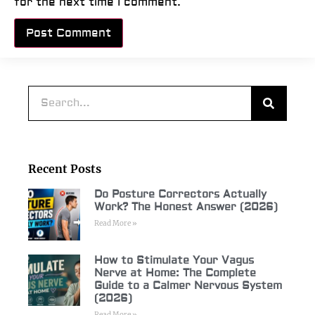
for the next time I comment.
Alternative:
Recent Posts
Do Posture Correctors Actually
Work? The Honest Answer (2026)
Read More »
How to Stimulate Your Vagus
Nerve at Home: The Complete
Guide to a Calmer Nervous System
(2026)
Read More »