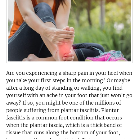
Are you experiencing a sharp pain in your heel when
you take your first steps in the morning? Or maybe
after a long day of standing or walking, you find
yourself with an ache in your foot that just won’t go
away? If so, you might be one of the millions of
people suffering from plantar fasciitis. Plantar
fasciitis is a common foot condition that occurs
when the plantar fascia, which is a thick band of
tissue that runs along the bottom of your foot,