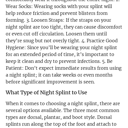
Wear Socks: Wearing socks with your splint will
help reduce friction and prevent blisters from
forming. 3. Loosen Straps: If the straps on your
night splint are too tight, they can cause discomfort
or even cut off circulation. Loosen them until
they’re snug but not overly tight. 4. Practice Good
Hygiene: Since you’ll be wearing your night splint
for an extended period of time, it’s important to
keep it clean and dry to prevent infections. 5. Be
Patient: Don’t expect immediate results from using
a night splint; it can take weeks or even months
before significant improvement is seen.
What Type of Night Splint to Use
When it comes to choosing a night splint, there are
several options available. The three most common
types are dorsal, plantar, and boot style. Dorsal
splints run along the top of the foot and attach to