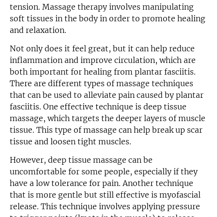
tension. Massage therapy involves manipulating
soft tissues in the body in order to promote healing
and relaxation.
Not only does it feel great, but it can help reduce
inflammation and improve circulation, which are
both important for healing from plantar fasciitis.
There are different types of massage techniques
that can be used to alleviate pain caused by plantar
fasciitis. One effective technique is deep tissue
massage, which targets the deeper layers of muscle
tissue. This type of massage can help break up scar
tissue and loosen tight muscles.
However, deep tissue massage can be
uncomfortable for some people, especially if they
have a low tolerance for pain. Another technique
that is more gentle but still effective is myofascial
release. This technique involves applying pressure