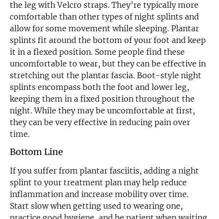
the leg with Velcro straps. They’re typically more
comfortable than other types of night splints and
allow for some movement while sleeping. Plantar
splints fit around the bottom of your foot and keep
it in a flexed position. Some people find these
uncomfortable to wear, but they can be effective in
stretching out the plantar fascia. Boot-style night
splints encompass both the foot and lower leg,
keeping them in a fixed position throughout the
night. While they may be uncomfortable at first,
they can be very effective in reducing pain over
time.
Bottom Line
If you suffer from plantar fasciitis, adding a night
splint to your treatment plan may help reduce
inflammation and increase mobility over time.
Start slow when getting used to wearing one,
practice good hygiene, and be patient when waiting