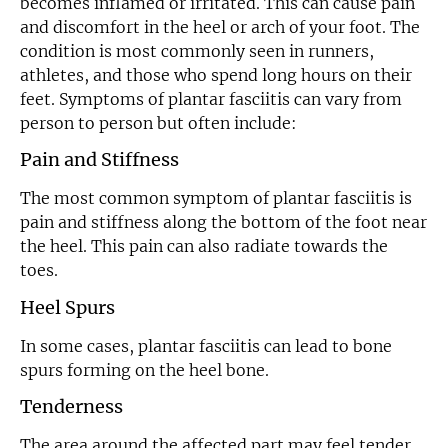
becomes inflamed or irritated. This can cause pain
and discomfort in the heel or arch of your foot. The
condition is most commonly seen in runners,
athletes, and those who spend long hours on their
feet. Symptoms of plantar fasciitis can vary from
person to person but often include:
Pain and Stiffness
The most common symptom of plantar fasciitis is
pain and stiffness along the bottom of the foot near
the heel. This pain can also radiate towards the
toes.
Heel Spurs
In some cases, plantar fasciitis can lead to bone
spurs forming on the heel bone.
Tenderness
The area around the affected part may feel tender