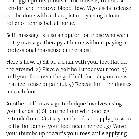
to trigger points (knots in the muscle) to release
tension and improve blood flow. Myofascial release
can be done with a therapist or by using a foam
roller or tennis ball at home.
Self-massage is also an option for those who want
to try massage therapy at home without paying a
professional masseuse or therapist.
Here’s how: 1) Sit on a chair with your feet flat on
the ground. 2) Place a golf ball under your foot. 3)
Roll your foot over the golf ball, focusing on areas
that feel tense or painful. 4) Repeat for 1-2 minutes
on each foot.
Another self-massage technique involves using
your hands: 1) Sit on the floor with one leg
extended out. 2) Use your thumbs to apply pressure
to the bottom of your foot near the heel. 3) Move
your thumbs up towards your toes while applying