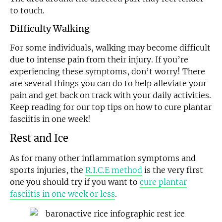
to touch.
Difficulty Walking
For some individuals, walking may become difficult
due to intense pain from their injury. If you’re
experiencing these symptoms, don’t worry! There
are several things you can do to help alleviate your
pain and get back on track with your daily activities.
Keep reading for our top tips on how to cure plantar
fasciitis in one week!
Rest and Ice
As for many other inflammation symptoms and
sports injuries, the
R.I.C.E method
is the very first
one you should try if you want to
cure plantar
fasciitis in one week or less
.