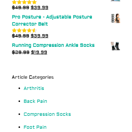
$
49.99
$
39.99
Rated
5.00
out of 5
Pro Posture - Adjustable Posture
Corrector Belt
$
49.99
$
39.99
Rated
4.50
out of 5
Running Compression Ankle Socks
$
29.99
$
19.99
Article Categories
Arthritis
Back Pain
Compression Socks
Foot Pain