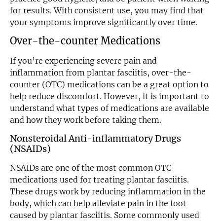
for results. With consistent use, you may find that
your symptoms improve significantly over time.
Over-the-counter Medications
If you’re experiencing severe pain and
inflammation from plantar fasciitis, over-the-
counter (OTC) medications can be a great option to
help reduce discomfort. However, it is important to
understand what types of medications are available
and how they work before taking them.
Nonsteroidal Anti-inflammatory Drugs
(NSAIDs)
NSAIDs are one of the most common OTC
medications used for treating plantar fasciitis.
These drugs work by reducing inflammation in the
body, which can help alleviate pain in the foot
caused by plantar fasciitis. Some commonly used