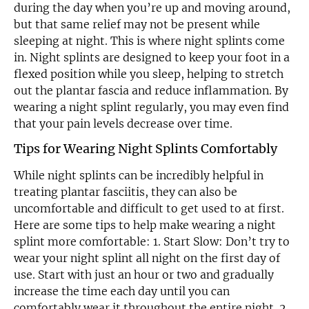
during the day when you’re up and moving around,
but that same relief may not be present while
sleeping at night. This is where night splints come
in. Night splints are designed to keep your foot in a
flexed position while you sleep, helping to stretch
out the plantar fascia and reduce inflammation. By
wearing a night splint regularly, you may even find
that your pain levels decrease over time.
Tips for Wearing Night Splints Comfortably
While night splints can be incredibly helpful in
treating plantar fasciitis, they can also be
uncomfortable and difficult to get used to at first.
Here are some tips to help make wearing a night
splint more comfortable: 1. Start Slow: Don’t try to
wear your night splint all night on the first day of
use. Start with just an hour or two and gradually
increase the time each day until you can
comfortably wear it throughout the entire night. 2.