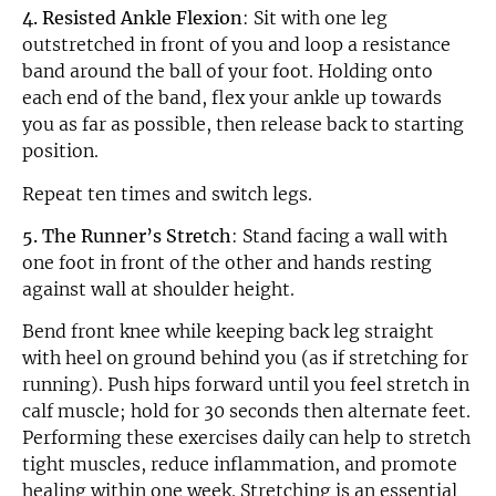
4. Resisted Ankle Flexion
: Sit with one leg
outstretched in front of you and loop a resistance
band around the ball of your foot. Holding onto
each end of the band, flex your ankle up towards
you as far as possible, then release back to starting
position.
Repeat ten times and switch legs.
5. The Runner’s Stretch
: Stand facing a wall with
one foot in front of the other and hands resting
against wall at shoulder height.
Bend front knee while keeping back leg straight
with heel on ground behind you (as if stretching for
running). Push hips forward until you feel stretch in
calf muscle; hold for 30 seconds then alternate feet.
Performing these exercises daily can help to stretch
tight muscles, reduce inflammation, and promote
healing within one week. Stretching is an essential