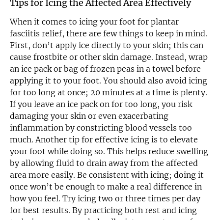
Tips for Icing the Affected Area Effectively
When it comes to icing your foot for plantar
fasciitis relief, there are few things to keep in mind.
First, don’t apply ice directly to your skin; this can
cause frostbite or other skin damage. Instead, wrap
an ice pack or bag of frozen peas in a towel before
applying it to your foot. You should also avoid icing
for too long at once; 20 minutes at a time is plenty.
If you leave an ice pack on for too long, you risk
damaging your skin or even exacerbating
inflammation by constricting blood vessels too
much. Another tip for effective icing is to elevate
your foot while doing so. This helps reduce swelling
by allowing fluid to drain away from the affected
area more easily. Be consistent with icing; doing it
once won’t be enough to make a real difference in
how you feel. Try icing two or three times per day
for best results. By practicing both rest and icing