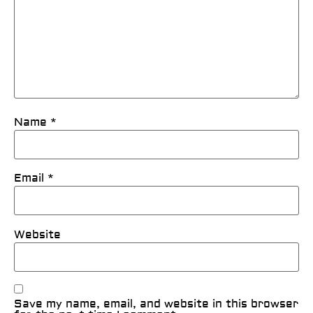
Name
*
Email
*
Website
Save my name, email, and website in this browser