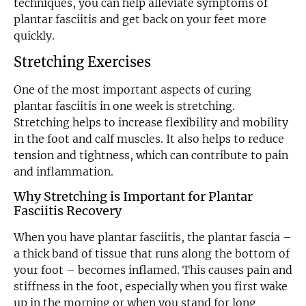
techniques, you can help alleviate symptoms of
plantar fasciitis and get back on your feet more
quickly.
Stretching Exercises
One of the most important aspects of curing
plantar fasciitis in one week is stretching.
Stretching helps to increase flexibility and mobility
in the foot and calf muscles. It also helps to reduce
tension and tightness, which can contribute to pain
and inflammation.
Why Stretching is Important for Plantar
Fasciitis Recovery
When you have plantar fasciitis, the plantar fascia –
a thick band of tissue that runs along the bottom of
your foot – becomes inflamed. This causes pain and
stiffness in the foot, especially when you first wake
up in the morning or when you stand for long