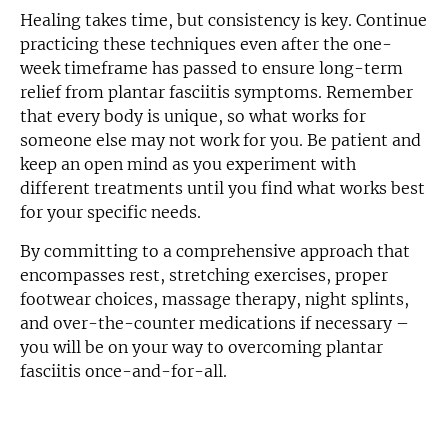
Healing takes time, but consistency is key. Continue
practicing these techniques even after the one-
week timeframe has passed to ensure long-term
relief from plantar fasciitis symptoms. Remember
that every body is unique, so what works for
someone else may not work for you. Be patient and
keep an open mind as you experiment with
different treatments until you find what works best
for your specific needs.
By committing to a comprehensive approach that
encompasses rest, stretching exercises, proper
footwear choices, massage therapy, night splints,
and over-the-counter medications if necessary –
you will be on your way to overcoming plantar
fasciitis once-and-for-all.