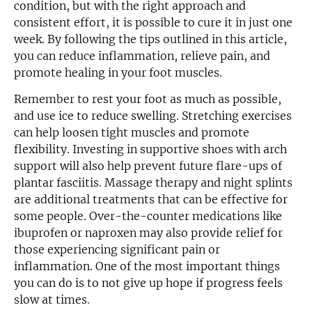
condition, but with the right approach and
consistent effort, it is possible to cure it in just one
week. By following the tips outlined in this article,
you can reduce inflammation, relieve pain, and
promote healing in your foot muscles.
Remember to rest your foot as much as possible,
and use ice to reduce swelling. Stretching exercises
can help loosen tight muscles and promote
flexibility. Investing in supportive shoes with arch
support will also help prevent future flare-ups of
plantar fasciitis. Massage therapy and night splints
are additional treatments that can be effective for
some people. Over-the-counter medications like
ibuprofen or naproxen may also provide relief for
those experiencing significant pain or
inflammation. One of the most important things
you can do is to not give up hope if progress feels
slow at times.