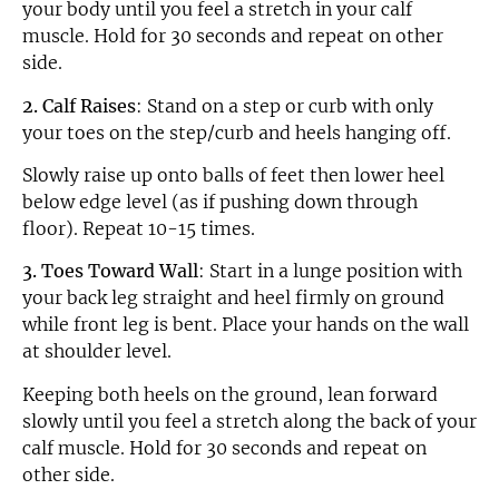
your body until you feel a stretch in your calf
muscle. Hold for 30 seconds and repeat on other
side.
2. Calf Raises
: Stand on a step or curb with only
your toes on the step/curb and heels hanging off.
Slowly raise up onto balls of feet then lower heel
below edge level (as if pushing down through
floor). Repeat 10-15 times.
3. Toes Toward Wall
: Start in a lunge position with
your back leg straight and heel firmly on ground
while front leg is bent. Place your hands on the wall
at shoulder level.
Keeping both heels on the ground, lean forward
slowly until you feel a stretch along the back of your
calf muscle. Hold for 30 seconds and repeat on
other side.