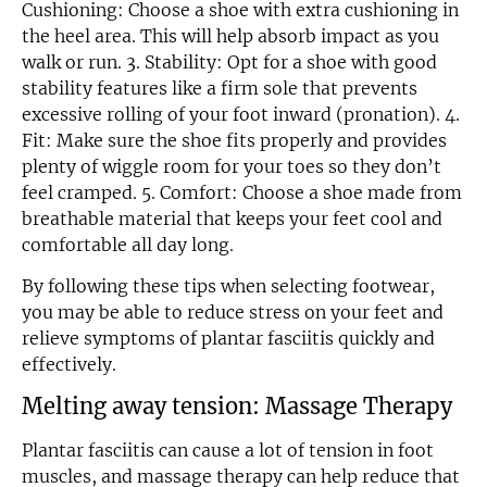
Cushioning: Choose a shoe with extra cushioning in
the heel area. This will help absorb impact as you
walk or run. 3. Stability: Opt for a shoe with good
stability features like a firm sole that prevents
excessive rolling of your foot inward (pronation). 4.
Fit: Make sure the shoe fits properly and provides
plenty of wiggle room for your toes so they don’t
feel cramped. 5. Comfort: Choose a shoe made from
breathable material that keeps your feet cool and
comfortable all day long.
By following these tips when selecting footwear,
you may be able to reduce stress on your feet and
relieve symptoms of plantar fasciitis quickly and
Email
effectively.
Melting away tension: Massage Therapy
Plantar fasciitis can cause a lot of tension in foot
muscles, and massage therapy can help reduce that