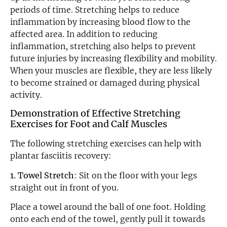
periods of time. Stretching helps to reduce
inflammation by increasing blood flow to the
affected area. In addition to reducing
inflammation, stretching also helps to prevent
future injuries by increasing flexibility and mobility.
When your muscles are flexible, they are less likely
to become strained or damaged during physical
activity.
Demonstration of Effective Stretching
Exercises for Foot and Calf Muscles
The following stretching exercises can help with
plantar fasciitis recovery:
1. Towel Stretch
: Sit on the floor with your legs
straight out in front of you.
Place a towel around the ball of one foot. Holding
onto each end of the towel, gently pull it towards