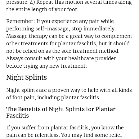
pressure. 4) Repeat this motion several times along
the entire length of your foot.
Remember: If you experience any pain while
performing self-massage, stop immediately.
Massage therapy can be a great way to complement
other treatments for plantar fasciitis, but it should
not be relied on as the sole treatment method.
Always consult with your healthcare provider
before trying any new treatment.
Night Splints
Night splints are a proven way to help with all kinds
of foot pain, including plantar fasciitis.
The Benefits of Night Splints for Plantar
Fasciitis
If you suffer from plantar fasciitis, you know the
pain can be relentless. You may find some relief