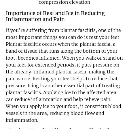
Importance of Rest and Ice in Reducing
Inflammation and Pain
If you’re suffering from plantar fasciitis, one of the
most important things you can do is rest your feet.
Plantar fasciitis occurs when the plantar fascia, a
band of tissue that runs along the bottom of your
foot, becomes inflamed. When you walk or stand on
your feet for extended periods, it puts pressure on
the already-inflamed plantar fascia, making the
pain worse. Resting your feet helps to reduce that
pressure. Icing is another essential part of treating
plantar fasciitis. Applying ice to the affected area
can reduce inflammation and help relieve pain.
When you apply ice to your foot, it constricts blood
vessels in the area, reducing blood flow and
inflammation.