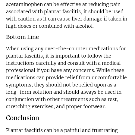
acetaminophen can be effective at reducing pain
associated with plantar fasciitis, it should be used
with caution as it can cause liver damage if taken in
high doses or combined with alcohol.
Bottom Line
When using any over-the-counter medications for
plantar fasciitis, it is important to follow the
instructions carefully and consult with a medical
professional if you have any concerns. While these
medications can provide relief from uncomfortable
symptoms, they should not be relied upon as a
long-term solution and should always be used in
conjunction with other treatments such as rest,
stretching exercises, and proper footwear.
Conclusion
Plantar fasciitis can be a painful and frustrating