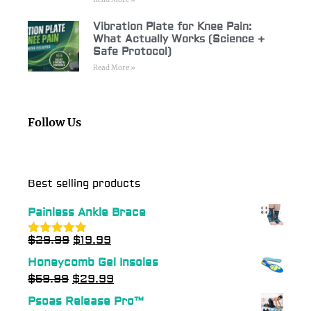
Vibration Plate for Knee Pain:
What Actually Works (Science +
Safe Protocol)
Read More »
Follow Us
Best selling products
Painless Ankle Brace
$
29.99
$
19.99
Rated
5.00
out of 5
Honeycomb Gel Insoles
$
59.99
$
29.99
Psoas Release Pro™