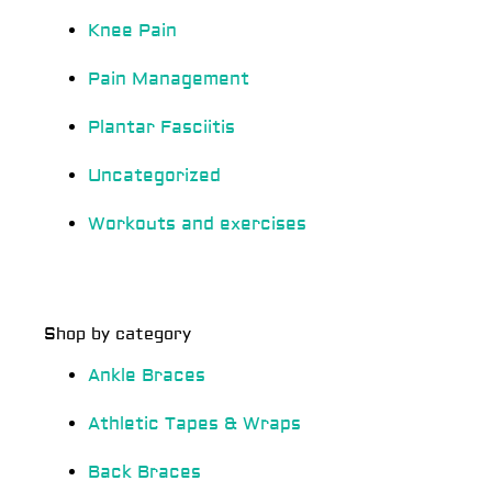
Knee Pain
Pain Management
Plantar Fasciitis
Uncategorized
Workouts and exercises
Shop by category
Ankle Braces
Athletic Tapes & Wraps
Back Braces