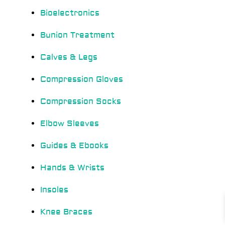
Bioelectronics
Bunion Treatment
Calves & Legs
Compression Gloves
Compression Socks
Elbow Sleeves
Guides & Ebooks
Hands & Wrists
Insoles
Knee Braces