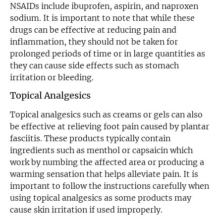
NSAIDs include ibuprofen, aspirin, and naproxen
sodium. It is important to note that while these
drugs can be effective at reducing pain and
inflammation, they should not be taken for
prolonged periods of time or in large quantities as
they can cause side effects such as stomach
irritation or bleeding.
Topical Analgesics
Topical analgesics such as creams or gels can also
be effective at relieving foot pain caused by plantar
fasciitis. These products typically contain
ingredients such as menthol or capsaicin which
work by numbing the affected area or producing a
warming sensation that helps alleviate pain. It is
important to follow the instructions carefully when
using topical analgesics as some products may
cause skin irritation if used improperly.