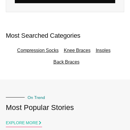
Alternative:
Most Searched Categories
Compression Socks
Knee Braces
Insoles
Back Braces
On Trend
Most Popular Stories
EXPLORE MORE