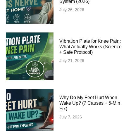
System (2026)
July 26, 2026
Vibration Plate for Knee Pain:
What Actually Works (Science
+ Safe Protocol)
July 21, 2026
Why Do My Feet Hurt When I
Wake Up? (7 Causes + 5-Min
Fix)
July 7, 2026