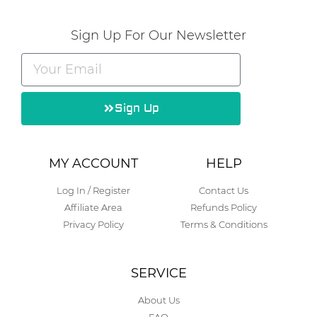
Sign Up For Our Newsletter
Sign Up
Alternative:
MY ACCOUNT
HELP
Log In / Register
Contact Us
Affiliate Area
Refunds Policy
Privacy Policy
Terms & Conditions
SERVICE
About Us
FAQ