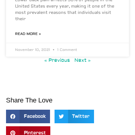
Lower back pain affects 50% of people in the
United States every year, making it one of the
most prevalent reasons that individuals visit
their
READ MORE »
November 10, 2021
1 Comment
« Previous
Next »
Share The Love
Facebook
Twitter
Pinterest