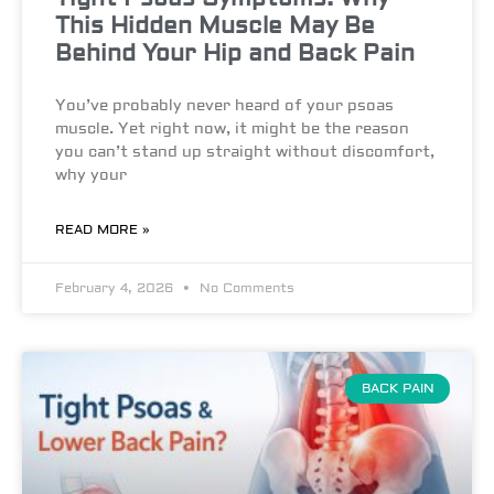
This Hidden Muscle May Be
Behind Your Hip and Back Pain
You’ve probably never heard of your psoas
muscle. Yet right now, it might be the reason
you can’t stand up straight without discomfort,
why your
READ MORE »
February 4, 2026
No Comments
BACK PAIN