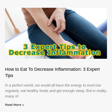
How to Eat To Decrease Inflammation: 3 Expert
Tips
In a perfect world, we would all have the energy to exercise
regularly, eat healthy foods and get enough sleep. But in reality,
many of
Read More »