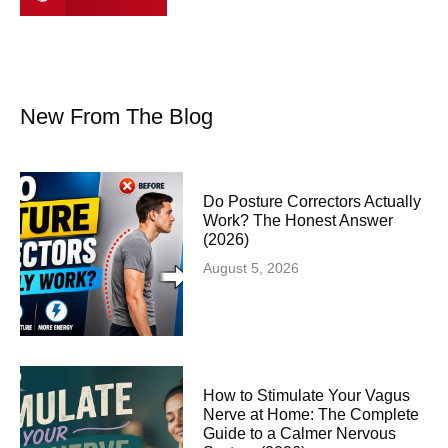
New From The Blog
Do Posture Correctors Actually
Work? The Honest Answer
(2026)
August 5, 2026
How to Stimulate Your Vagus
Nerve at Home: The Complete
Guide to a Calmer Nervous