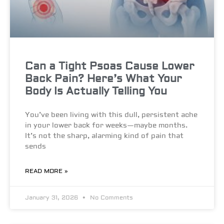
Can a Tight Psoas Cause Lower
Back Pain? Here’s What Your
Body Is Actually Telling You
You’ve been living with this dull, persistent ache
in your lower back for weeks—maybe months.
It’s not the sharp, alarming kind of pain that
sends
READ MORE »
January 31, 2026
No Comments