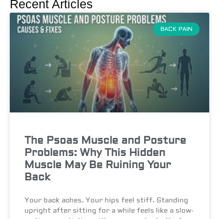
Recent Articles
BACK PAIN
The Psoas Muscle and Posture
Problems: Why This Hidden
Muscle May Be Ruining Your
Back
Your back aches. Your hips feel stiff. Standing
upright after sitting for a while feels like a slow-