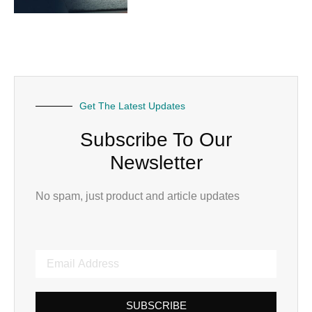
Get The Latest Updates
Subscribe To Our
Newsletter
No spam, just product and article updates
SUBSCRIBE