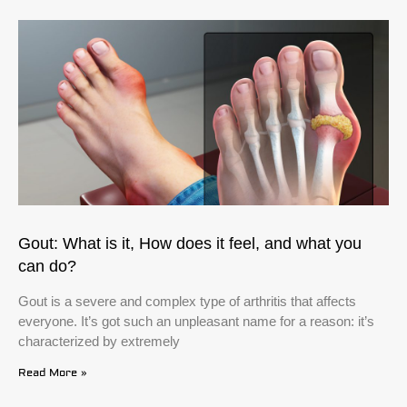
Gout: What is it, How does it feel, and what you
can do?
Gout is a severe and complex type of arthritis that affects
everyone. It’s got such an unpleasant name for a reason: it’s
characterized by extremely
Read More »