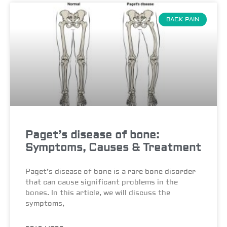
BACK PAIN
Paget’s disease of bone:
Symptoms, Causes & Treatment
Paget’s disease of bone is a rare bone disorder
that can cause significant problems in the
bones. In this article, we will discuss the
symptoms,