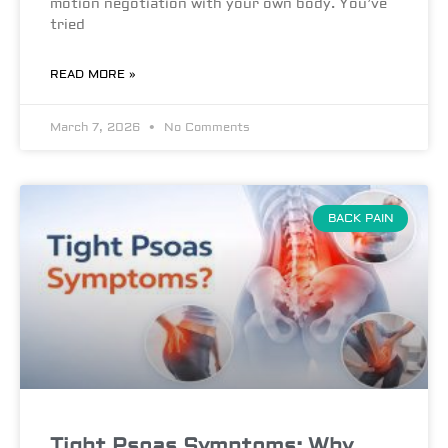
motion negotiation with your own body. You’ve
tried
READ MORE »
March 7, 2026
No Comments
BACK PAIN
Tight Psoas Symptoms: Why