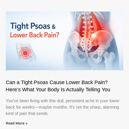
Can a Tight Psoas Cause Lower Back Pain?
Here’s What Your Body Is Actually Telling You
You’ve been living with this dull, persistent ache in your lower
back for weeks—maybe months. It’s not the sharp, alarming
kind of pain that sends
Read More »