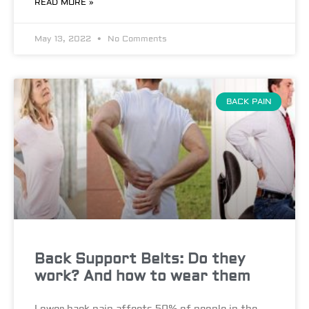
READ MORE »
May 13, 2022
No Comments
BACK PAIN
Back Support Belts: Do they
work? And how to wear them