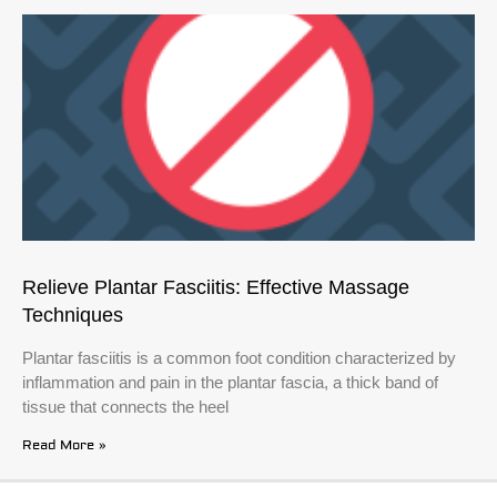
Relieve Plantar Fasciitis: Effective Massage
Techniques
Plantar fasciitis is a common foot condition characterized by
inflammation and pain in the plantar fascia, a thick band of
tissue that connects the heel
Read More »