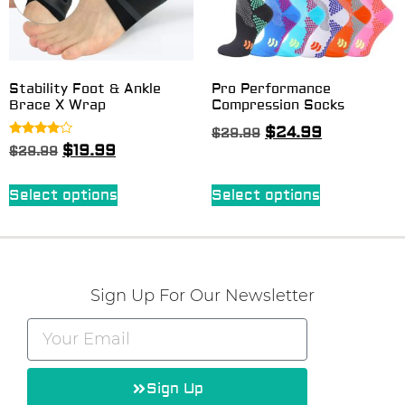
Stability Foot & Ankle
Pro Performance
Brace X Wrap
Compression Socks
$
24.99
$
29.99
Rated
$
19.99
$
29.99
3.75
out of 5
Select options
Select options
Sign Up For Our Newsletter
Sign Up