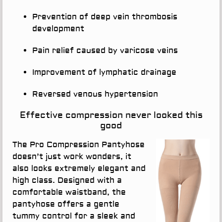
Prevention of deep vein thrombosis
development
Pain relief caused by varicose veins
Improvement of lymphatic drainage
Reversed venous hypertension
Effective compression never looked this
good
The Pro Compression Pantyhose
doesn’t just work wonders, it
also looks extremely elegant and
high class. Designed with a
comfortable waistband, the
pantyhose offers a gentle
tummy control for a sleek and