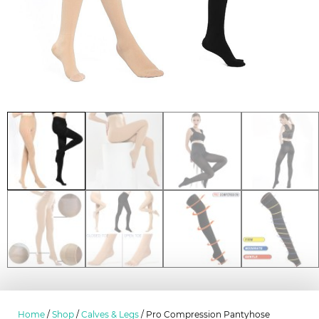
Home
/
Shop
/
Calves & Legs
/ Pro Compression Pantyhose