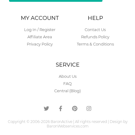
Alternative:
MY ACCOUNT
HELP
Log In / Register
Contact Us
Affiliate Area
Refunds Policy
Privacy Policy
Terms & Conditions
SERVICE
About Us
FAQ
Central (Blog)
Copyright © 2006-2026 BaronActive | All rights reserved | Design by
BaronWebservices.com