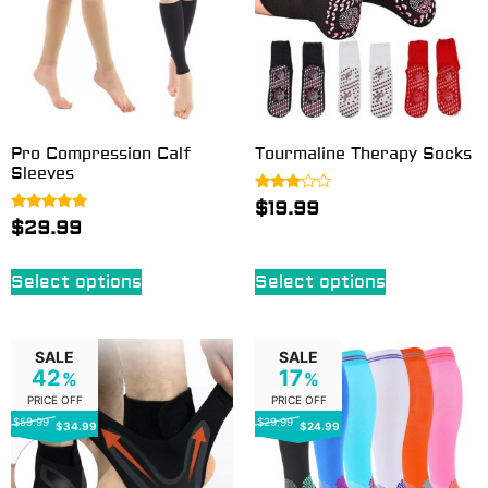
Pro Compression Calf
Tourmaline Therapy Socks
Sleeves
Rated
$
19.99
3.00
Rated
$
29.99
out of
5.00
5
out of 5
Select options
Select options
SALE
SALE
42
17
%
%
PRICE OFF
PRICE OFF
$59.99
$29.99
$34.99
$24.99