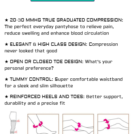
★ 20-30 MMHG TRUE GRADUATED COMPRESSION:
The perfect everyday pantyhose to relieve pain,
reduce swelling and enhance blood circulation
★ ELEGANT & HIGH CLASS DESIGN: Compression
never looked that good
★ OPEN OR CLOSED TOE DESIGN: What’s your
personal preference?
★ TUMMY CONTROL: Super comfortable waistband
for a sleek and slim silhouette
★ REINFORCED HEELS AND TOES: Better support,
durability and a precise fit