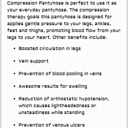
Compression Pantyhose is perfect to use it as
your everyday pantyhose. The compression
therapy goals this pantyhose is designed for
applies gentle pressure to your legs, ankles,
feet and thighs, promoting blood flow from your
legs to your heart. Other benefits include:
Boosted circulation in legs
Vein support
Prevention of blood pooling in veins
Awesome results for swelling
Reduction of orthostatic hypotension,
which causes lightheadedness or
unsteadiness while standing
Prevention of venous ulcers