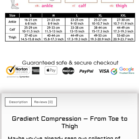
Description
Reviews (0)
Gradient Compression – From Toe to
Thigh
Maybe you’ve already seen our collection of