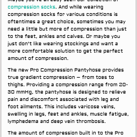
compression socks
. And while wearing
compression socks for various conditions is
oftentimes a great choice, sometimes you may
need a little but more of compression than just
to the feet, ankles and calves. Or maybe you
just don’t like wearing stockings and want a
more comfortable solution to get the perfect
amount of compression.
The new Pro Compression Pantyhose provides
true gradient compression – from toes to
thighs. Providing a compression range from 20-
30 mmHg, the pantyhose is designed to relieve
pain and discomfort associated with leg and
foot ailments. This includes varicose veins,
swelling in legs, feet and ankles, muscle fatigue,
lymphedema and deep vein thrombosis.
The amount of compression built in to the Pro