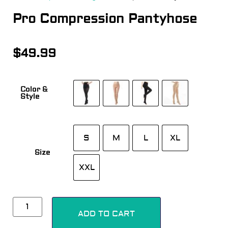
Pro Compression Pantyhose
$
49.99
Color &
Style
S
M
L
XL
Size
XXL
Alternative:
ADD TO CART