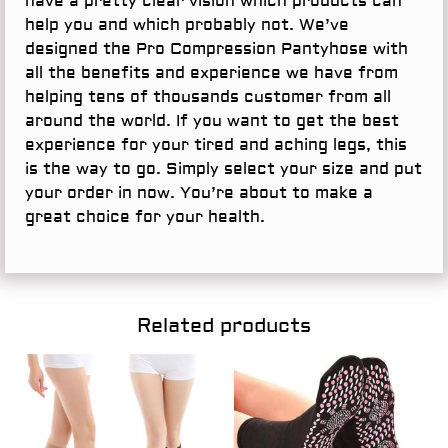
have a pretty clear vision which products can
help you and which probably not. We’ve
designed the Pro Compression Pantyhose with
all the benefits and experience we have from
helping tens of thousands customer from all
around the world. If you want to get the best
experience for your tired and aching legs, this
is the way to go. Simply select your size and put
your order in now. You’re about to make a
great choice for your health.
Related products