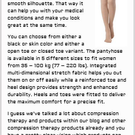
smooth silhouette. That way it
can help you with your medical
conditions and make you look
great at the same time.
You can choose from either a
black or skin color and either a
open toe or closed toe variant. The pantyhose
is available in 5 different sizes to fit women
from 35 – 100 kg (77 – 220 lbs). Integrated
multi-dimensional stretch fabric helps you out
them on or off easily while a reinforced toe and
heel design provides strength and enhanced
durability. Heels and toes were fitted to deliver
the maximum comfort for a precise fit.
I guess we’ve talked a lot about compression
therapy and products within our blog and other
compression therapy products already and you