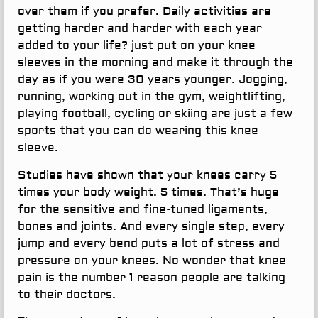
over them if you prefer. Daily activities are
getting harder and harder with each year
added to your life? just put on your knee
sleeves in the morning and make it through the
day as if you were 30 years younger. Jogging,
running, working out in the gym, weightlifting,
playing football, cycling or skiing are just a few
sports that you can do wearing this knee
sleeve.
Studies have shown that your knees carry 5
times your body weight. 5 times. That’s huge
for the sensitive and fine-tuned ligaments,
bones and joints. And every single step, every
jump and every bend puts a lot of stress and
pressure on your knees. No wonder that knee
pain is the number 1 reason people are talking
to their doctors.