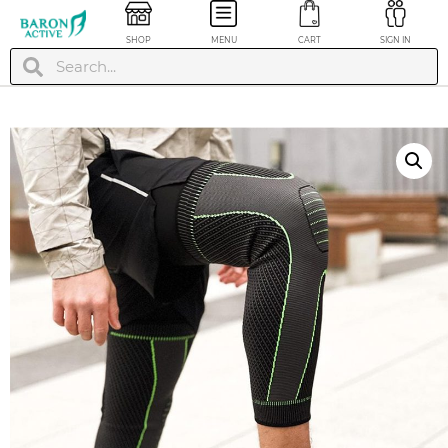
SHOP
MENU
CART
SIGN IN
Pro Compression
Pro Compressi
Calf Socks / Sleeves
Calf Socks / Sl
- Plus Size
- Plus Size
$
29.99
$
29.99
+
ADD