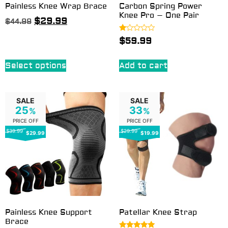
Painless Knee Wrap Brace
Carbon Spring Power
Knee Pro – One Pair
$
29.99
$
44.99
Rated
$
59.99
1.00
out
of
5
Select options
Add to cart
SALE
SALE
25
33
%
%
PRICE OFF
PRICE OFF
$39.99
$29.99
$29.99
$19.99
Painless Knee Support
Patellar Knee Strap
Brace