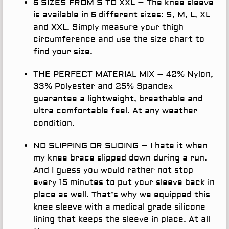
5 SIZES FROM S TO XXL
– The knee sleeve
is available in 5 different sizes: S, M, L, XL
and XXL. Simply measure your thigh
circumference and use the size chart to
find your size.
THE PERFECT MATERIAL MIX
– 42% Nylon,
33% Polyester and 25% Spandex
guarantee a lightweight, breathable and
ultra comfortable feel. At any weather
condition.
NO SLIPPING OR SLIDING
– I hate it when
my knee brace slipped down during a run.
And I guess you would rather not stop
every 15 minutes to put your sleeve back in
place as well. That’s why we equipped this
knee sleeve with a medical grade silicone
lining that keeps the sleeve in place. At all