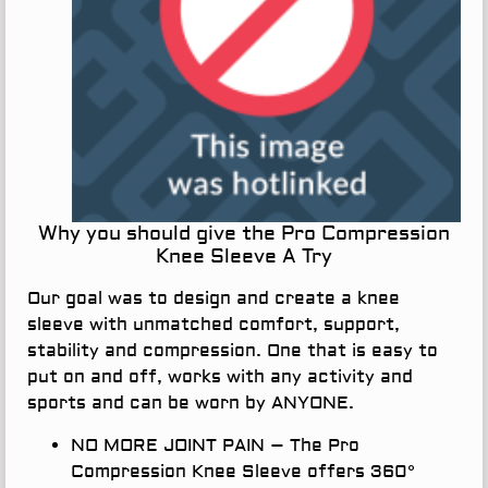
Why you should give the Pro Compression
Knee Sleeve A Try
Our goal was to design and create a knee
sleeve with unmatched comfort, support,
stability and compression. One that is easy to
put on and off, works with any activity and
sports and can be worn by ANYONE.
NO MORE JOINT PAIN
– The Pro
Compression Knee Sleeve offers 360°