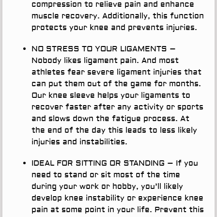
compression to relieve pain and enhance
muscle recovery. Additionally, this function
protects your knee and prevents injuries.
NO STRESS TO YOUR LIGAMENTS
–
Nobody likes ligament pain. And most
athletes fear severe ligament injuries that
can put them out of the game for months.
Our knee sleeve helps your ligaments to
recover faster after any activity or sports
and slows down the fatigue process. At
the end of the day this leads to less likely
injuries and instabilities.
IDEAL FOR SITTING OR STANDING
– If you
need to stand or sit most of the time
during your work or hobby, you’ll likely
develop knee instability or experience knee
pain at some point in your life. Prevent this