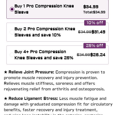
Buy 1 Pro Compression Knee
$
34.99
Sleeve
Total:
$
34.99
10% off
Buy 2 Pro Compression Knee
$
31.49
$
34.99
Sleeves and save 10%
25% off
Buy 4+ Pro Compression
$
26.24
$
34.99
Knee Sleeves and save 25%
★ Relieve Joint Pressure:
Compression is proven to
promote muscle recovery and injury prevention.
Relieves muscle stiffness, soreness and offers
rejuvenating relief from arthritis and osteoporosis.
★ Reduce Ligament Stress:
Less muscle fatigue and
damage with graduated compression fit for circulatory
benefits, faster recovery and injury treatment,