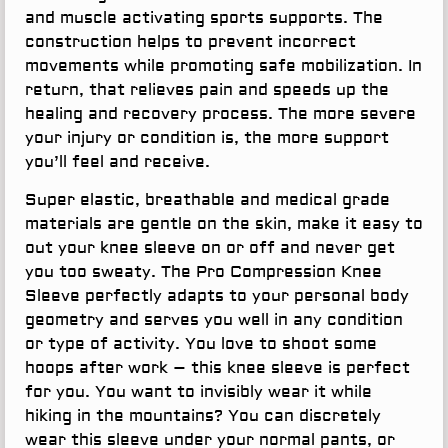
and muscle activating sports supports. The
construction helps to prevent incorrect
movements while promoting safe mobilization. In
return, that relieves pain and speeds up the
healing and recovery process. The more severe
your injury or condition is, the more support
you’ll feel and receive.
Super elastic, breathable and medical grade
materials are gentle on the skin, make it easy to
out your knee sleeve on or off and never get
you too sweaty. The Pro Compression Knee
Sleeve perfectly adapts to your personal body
geometry and serves you well in any condition
or type of activity. You love to shoot some
hoops after work – this knee sleeve is perfect
for you. You want to invisibly wear it while
hiking in the mountains? You can discretely
wear this sleeve under your normal pants, or