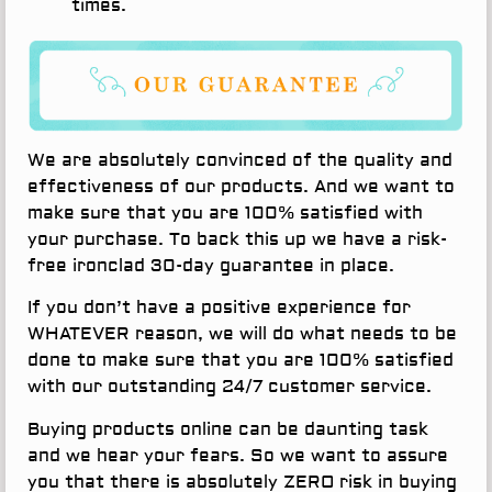
times.
We are absolutely convinced of the quality and
effectiveness of our products. And we want to
make sure that you are 100% satisfied with
your purchase. To back this up we have a risk-
free ironclad 30-day guarantee in place.
If you don’t have a positive experience for
WHATEVER reason, we will do what needs to be
done to make sure that you are 100% satisfied
with our outstanding 24/7 customer service.
Buying products online can be daunting task
and we hear your fears. So we want to assure
you that there is absolutely ZERO risk in buying