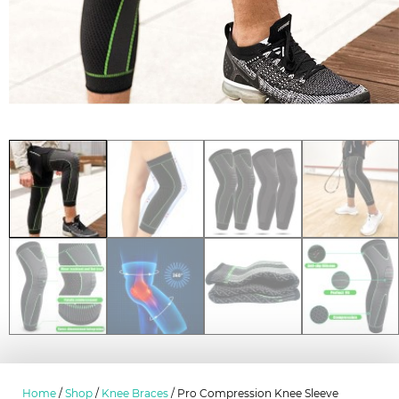
Home
/
Shop
/
Knee Braces
/ Pro Compression Knee Sleeve