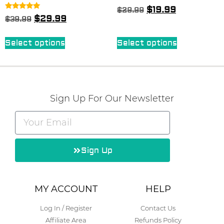
Rated
$
19.99
$
29.99
5.00
Rated
$
29.99
$
39.99
out of 5
4.83
out of 5
Select options
Select options
Sign Up For Our Newsletter
Sign Up
Alternative:
MY ACCOUNT
HELP
Log In / Register
Contact Us
Affiliate Area
Refunds Policy