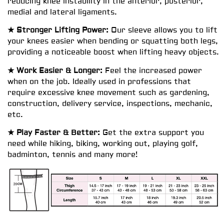
reducing knee instability in the anterior, posterior,
medial and lateral ligaments.
★ Stronger Lifting Power:
Our sleeve allows you to lift
your knees easier when bending or squatting both legs,
providing a noticeable boost when lifting heavy objects.
★ Work Easier & Longer:
Feel the increased power
when on the job. Ideally used in professions that
require excessive knee movement such as gardening,
construction, delivery service, inspections, mechanic,
etc.
★ Play Faster & Better:
Get the extra support you
need while hiking, biking, working out, playing golf,
badminton, tennis and many more!