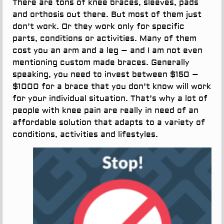
There are tons of knee braces, sleeves, pads
and orthosis out there. But most of them just
don’t work. Or they work only for specific
parts, conditions or activities. Many of them
cost you an arm and a leg – and I am not even
mentioning custom made braces. Generally
speaking, you need to invest between $150 –
$1000 for a brace that you don’t know will work
for your individual situation. That’s why a lot of
people with knee pain are really in need of an
affordable solution that adapts to a variety of
conditions, activities and lifestyles.