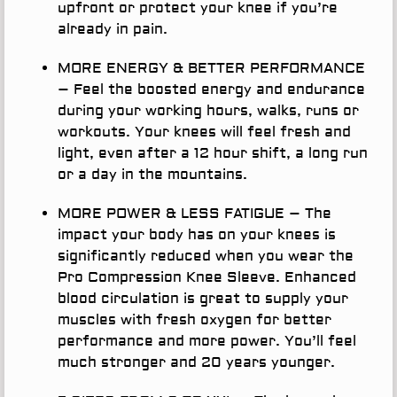
upfront or protect your knee if you’re
already in pain.
MORE ENERGY & BETTER PERFORMANCE
– Feel the boosted energy and endurance
during your working hours, walks, runs or
workouts. Your knees will feel fresh and
light, even after a 12 hour shift, a long run
or a day in the mountains.
MORE POWER & LESS FATIGUE
– The
impact your body has on your knees is
significantly reduced when you wear the
Pro Compression Knee Sleeve. Enhanced
blood circulation is great to supply your
muscles with fresh oxygen for better
performance and more power. You’ll feel
much stronger and 20 years younger.