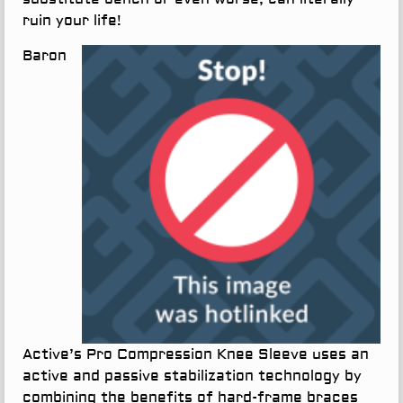
ruin your life!
Baron
Active’s Pro Compression Knee Sleeve uses an
active and passive stabilization technology by
combining the benefits of hard-frame braces