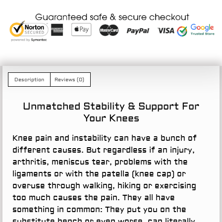
Description
Reviews (0)
Unmatched Stability & Support For
Your Knees
Knee pain and instability can have a bunch of
different causes. But regardless if an injury,
arthritis, meniscus tear, problems with the
ligaments or with the patella (knee cap) or
overuse through walking, hiking or exercising
too much causes the pain. They all have
something in common: They put you on the
substitute bench or even worse, can literally