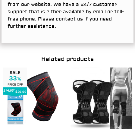
from our website. We have a 24/7 customer
support that is either available by email or toll-
free phone. Please contact us if you need
further assistance.
Related products
SALE
33
%
PRICE OFF
$44.99
$29.99