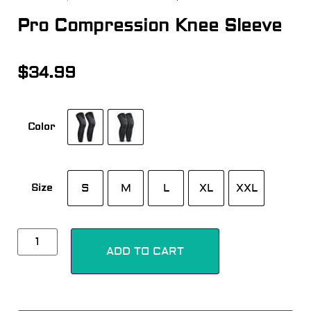
Pro Compression Knee Sleeve
$
34.99
Color
S
M
L
XL
XXL
Size
Alternative:
ADD TO CART