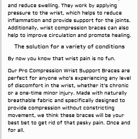
and reduce swelling. They work by applying
pressure to the wrist, which helps to reduce
inflammation and provide support for the joints.
Additionally, wrist compression braces can also
help to improve circulation and promote healing.
The solution for a variety of conditions
By now you know that wrist pain is no fun.
Our Pro Compression Wrist Support Braces are
perfect for anyone who’s experiencing any level
of discomfort in the wrist, whether it’s chronic
or a one-time minor injury. Made with naturally
breathable fabric and specifically designed to
provide compression without constricting
movement, we think these braces will be your
best bet to get rid of that pesky pain. Once and
for all.