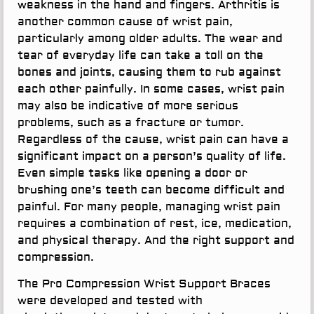
weakness in the hand and fingers. Arthritis is
another common cause of wrist pain,
particularly among older adults. The wear and
tear of everyday life can take a toll on the
bones and joints, causing them to rub against
each other painfully. In some cases, wrist pain
may also be indicative of more serious
problems, such as a fracture or tumor.
Regardless of the cause, wrist pain can have a
significant impact on a person’s quality of life.
Even simple tasks like opening a door or
brushing one’s teeth can become difficult and
painful. For many people, managing wrist pain
requires a combination of rest, ice, medication,
and physical therapy. And the right support and
compression.
The Pro Compression Wrist Support Braces
were developed and tested with