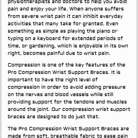
physiotherapists and doctors to help you avoid
pain and enjoy your life. When anyone suffers
from severe wrist pain it can inhibit everyday
activities that many take for granted. Even
something as simple as playing the piano or
typing on a keyboard for extended periods of
time, or gardening, which is enjoyable in its own
right, becomes painful due to wrist pain.
Compression is one of the key features of the
Pro Compression Wrist Support Braces. It is
important to have the right level of
compression in order to avoid adding pressure
on the nerves and blood vessels while still
providing support for the tendons and muscles
around the joint. Our compression wrist support
braces are designed to do just that.
The Pro Compression Wrist Support Braces are
made from soft, breathable fabric to ease pain