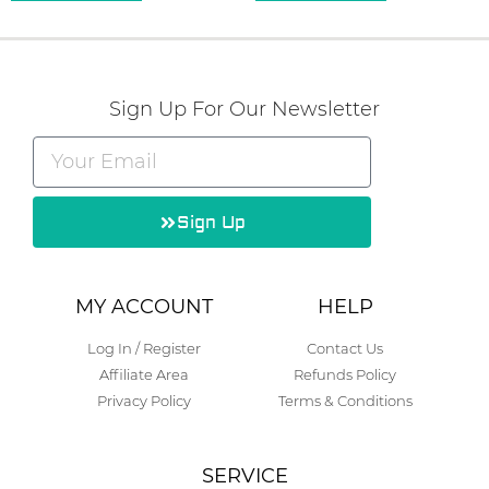
Sign Up For Our Newsletter
Sign Up
Alternative:
MY ACCOUNT
HELP
Log In / Register
Contact Us
Affiliate Area
Refunds Policy
Privacy Policy
Terms & Conditions
SERVICE