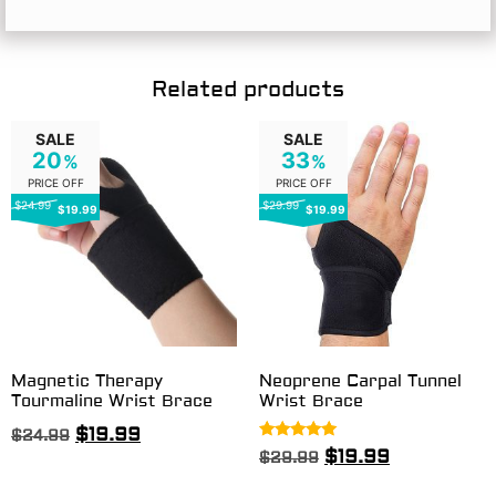
Related products
SALE
SALE
20
33
%
%
PRICE OFF
PRICE OFF
$24.99
$29.99
$19.99
$19.99
Magnetic Therapy
Neoprene Carpal Tunnel
Tourmaline Wrist Brace
Wrist Brace
$
19.99
$
24.99
Rated
$
19.99
$
29.99
5.00
out of 5