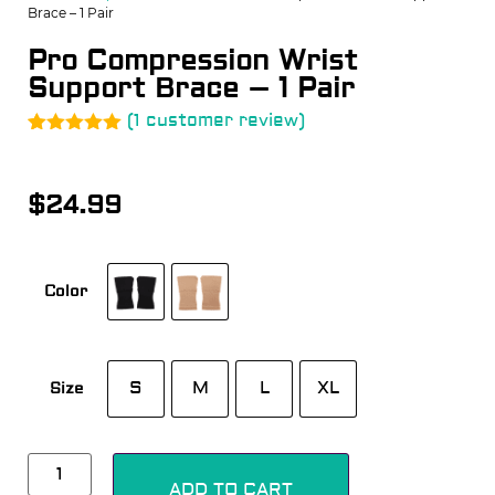
Brace – 1 Pair
Pro Compression Wrist
Support Brace – 1 Pair
(
1
customer review)
Rated
1
5.00
out of 5
based on
$
24.99
customer
rating
Color
S
M
L
XL
Size
Alternative:
ADD TO CART