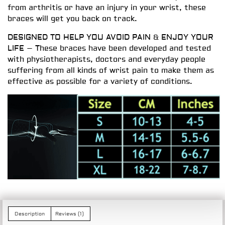
from arthritis or have an injury in your wrist, these
braces will get you back on track.
DESIGNED TO HELP YOU AVOID PAIN & ENJOY YOUR
LIFE – These braces have been developed and tested
with physiotherapists, doctors and everyday people
suffering from all kinds of wrist pain to make them as
effective as possible for a variety of conditions.
Description
Reviews (1)