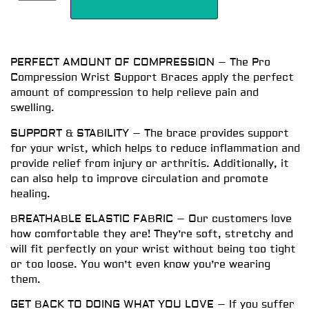
PERFECT AMOUNT OF COMPRESSION – The Pro
Compression Wrist Support Braces apply the perfect
amount of compression to help relieve pain and
swelling.
SUPPORT & STABILITY – The brace provides support
for your wrist, which helps to reduce inflammation and
provide relief from injury or arthritis. Additionally, it
can also help to improve circulation and promote
healing.
BREATHABLE ELASTIC FABRIC – Our customers love
how comfortable they are! They’re soft, stretchy and
will fit perfectly on your wrist without being too tight
or too loose. You won’t even know you’re wearing
them.
GET BACK TO DOING WHAT YOU LOVE – If you suffer