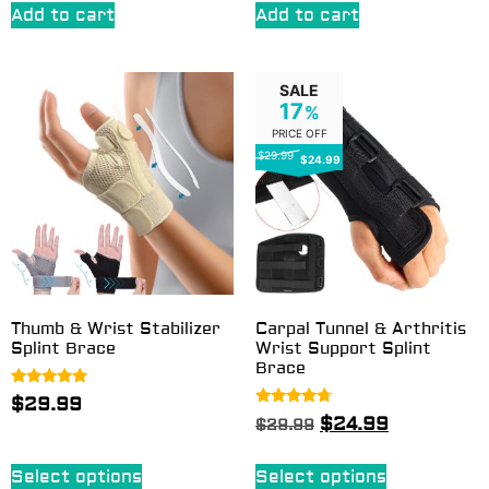
Add to cart
Add to cart
SALE
17
%
PRICE OFF
$29.99
$24.99
Thumb & Wrist Stabilizer
Carpal Tunnel & Arthritis
Splint Brace
Wrist Support Splint
Brace
Rated
$
29.99
4.67
Rated
$
24.99
$
29.99
out of 5
4.50
out of 5
Select options
Select options