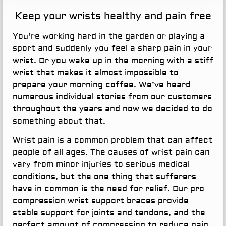
Keep your wrists healthy and pain free
You’re working hard in the garden or playing a
sport and suddenly you feel a sharp pain in your
wrist. Or you wake up in the morning with a stiff
wrist that makes it almost impossible to
prepare your morning coffee. We’ve heard
numerous individual stories from our customers
throughout the years and now we decided to do
something about that.
Wrist pain is a common problem that can affect
people of all ages. The causes of wrist pain can
vary from minor injuries to serious medical
conditions, but the one thing that sufferers
have in common is the need for relief. Our pro
compression wrist support braces provide
stable support for joints and tendons, and the
perfect amount of compression to reduce pain