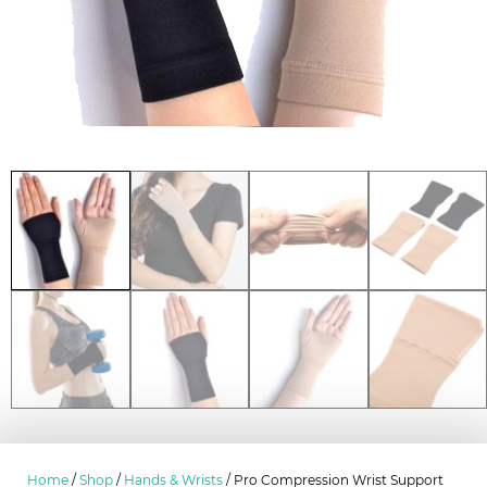
Home
/
Shop
/
Hands & Wrists
/ Pro Compression Wrist Support