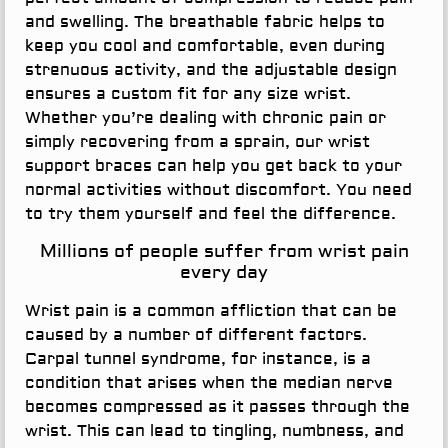
and swelling. The breathable fabric helps to
keep you cool and comfortable, even during
strenuous activity, and the adjustable design
ensures a custom fit for any size wrist.
Whether you’re dealing with chronic pain or
simply recovering from a sprain, our wrist
support braces can help you get back to your
normal activities without discomfort. You need
to try them yourself and feel the difference.
Millions of people suffer from wrist pain
every day
Wrist pain is a common affliction that can be
caused by a number of different factors.
Carpal tunnel syndrome, for instance, is a
condition that arises when the median nerve
becomes compressed as it passes through the
wrist. This can lead to tingling, numbness, and