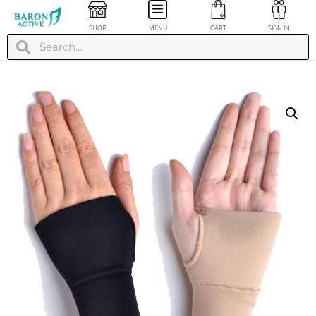
SHOP
MENU
CART
SIGN IN
Calf & Leg
Compression Sleeve
- Gray, XL
$
24.99
+
ADD