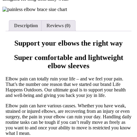
Description
Reviews (0)
Support your elbows the right way
Super comfortable and lightweight
elbow sleeves
Elbow pain can totally ruin your life – and we feel your pain.
That’s the number one reason that we started our brand Life
Happens Outdoors. Our ultimate goal is to support your health
and well-being and giving you back your joy in life.
Elbow pain can have various causes. Whether you have weak,
strained or injured elbows, are recovering from an injury or even
surgery, the pain in your elbow can ruin your day. Handling daily
routine tasks can be tough if you can’t really move as freely as
you want to and once your ability to move is restricted you know
what I mean.