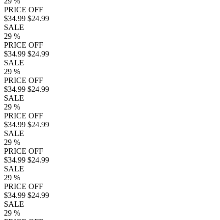
29
%
PRICE OFF
$34.99
$24.99
SALE
29
%
PRICE OFF
$34.99
$24.99
SALE
29
%
PRICE OFF
$34.99
$24.99
SALE
29
%
PRICE OFF
$34.99
$24.99
SALE
29
%
PRICE OFF
$34.99
$24.99
SALE
29
%
PRICE OFF
$34.99
$24.99
SALE
29
%