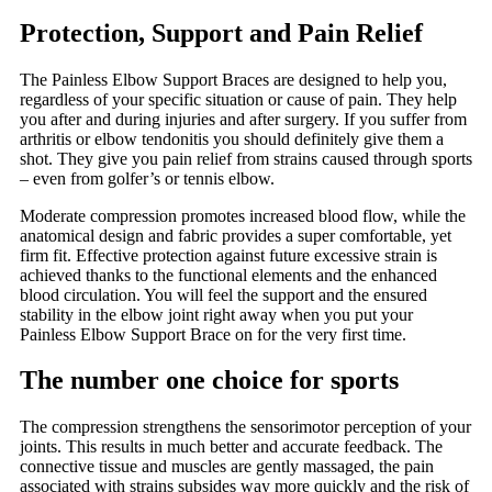
Protection, Support and Pain Relief
The Painless Elbow Support Braces are designed to help you,
regardless of your specific situation or cause of pain. They help
you after and during injuries and after surgery. If you suffer from
arthritis or elbow tendonitis you should definitely give them a
shot. They give you pain relief from strains caused through sports
– even from golfer’s or tennis elbow.
Moderate compression promotes increased blood flow, while the
anatomical design and fabric provides a super comfortable, yet
firm fit. Effective protection against future excessive strain is
achieved thanks to the functional elements and the enhanced
blood circulation. You will feel the support and the ensured
stability in the elbow joint right away when you put your
Painless Elbow Support Brace on for the very first time.
The number one choice for sports
The compression strengthens the sensorimotor perception of your
joints. This results in much better and accurate feedback. The
connective tissue and muscles are gently massaged, the pain
associated with strains subsides way more quickly and the risk of