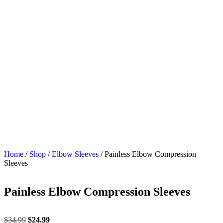
Home
/
Shop
/
Elbow Sleeves
/ Painless Elbow Compression
Sleeves
Painless Elbow Compression Sleeves
$
34.99
$
24.99