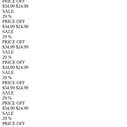
PRICE OFF
$34.99
$24.99
SALE
29
%
PRICE OFF
$34.99
$24.99
SALE
29
%
PRICE OFF
$34.99
$24.99
SALE
29
%
PRICE OFF
$34.99
$24.99
SALE
29
%
PRICE OFF
$34.99
$24.99
SALE
29
%
PRICE OFF
$34.99
$24.99
SALE
29
%
PRICE OFF