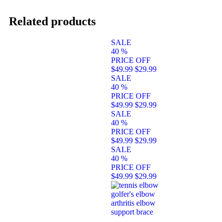
Related products
SALE
40
%
PRICE OFF
$49.99
$29.99
SALE
40
%
PRICE OFF
$49.99
$29.99
SALE
40
%
PRICE OFF
$49.99
$29.99
SALE
40
%
PRICE OFF
$49.99
$29.99