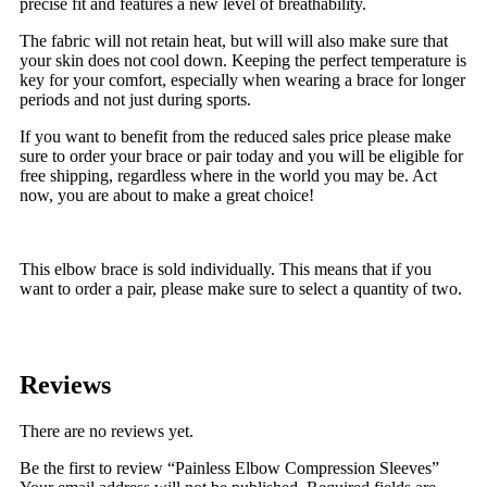
precise fit and features a new level of breathability.
The fabric will not retain heat, but will will also make sure that
your skin does not cool down. Keeping the perfect temperature is
key for your comfort, especially when wearing a brace for longer
periods and not just during sports.
If you want to benefit from the reduced sales price please make
sure to order your brace or pair today and you will be eligible for
free shipping, regardless where in the world you may be. Act
now, you are about to make a great choice!
This elbow brace is sold individually. This means that if you
want to order a pair, please make sure to select a quantity of two.
Reviews
There are no reviews yet.
Be the first to review “Painless Elbow Compression Sleeves”