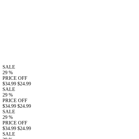
SALE
29
%
PRICE OFF
$34.99
$24.99
SALE
29
%
PRICE OFF
$34.99
$24.99
SALE
29
%
PRICE OFF
$34.99
$24.99
SALE