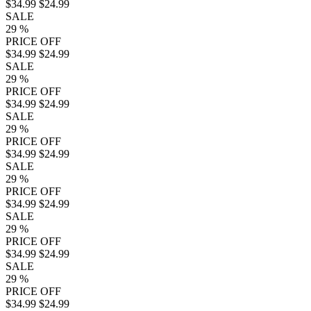
$34.99
$24.99
SALE
29
%
PRICE OFF
$34.99
$24.99
SALE
29
%
PRICE OFF
$34.99
$24.99
SALE
29
%
PRICE OFF
$34.99
$24.99
SALE
29
%
PRICE OFF
$34.99
$24.99
SALE
29
%
PRICE OFF
$34.99
$24.99
SALE
29
%
PRICE OFF
$34.99
$24.99