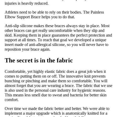
injuries is heavily reduced.
Athletes need to be able to rely on their bodies. The Painless
Elbow Support Brace helps you to do that.
Anti-slip silicone makes these braces always stay in place. Most
other braces can get really uncomfortable when they slip and
skid. Keeping them in place guarantees the perfect protection and
support at all times. To reach that goal we developed a unique
insert made of anti-allergical silicone, so you will never have to
reposition your brace again.
The secret is in the fabric
Comfortable, yet highly elastic fabric does a great job when it
comes to putting them on or off. The innovative knit prevents
bunching or pinching and make them so comfortable. You will
almost forget that you are wearing a brace. The fabric that we use
is also used in the personal care industry for hygienic reasons.
This means less smell due to sweat and bacteria for better skin
comfort.
Over time we made the fabric better and better. We were able to
implement a major upgrade which is anatomically knitted for a