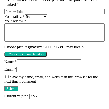
Your email address will not be published.
Required fields are
marked
*
Your rating
*
Your review
*
Choose pictures(maxsize: 2000 KB kB, max files: 5)
Choose pictures & videos
Name
*
Email
*
Save my name, email, and website in this browser for the
next time I comment.
Current ye@r
*