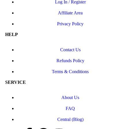
Log In / Register
Affiliate Area
Privacy Policy
HELP
Contact Us
Refunds Policy
Terms & Conditions
SERVICE
About Us
FAQ
Central (Blog)