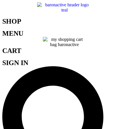
SHOP
MENU
CART
SIGN IN