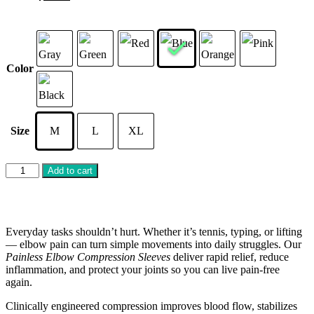
Color
Size
M
L
XL
Add to cart
Everyday tasks shouldn’t hurt. Whether it’s tennis, typing, or lifting
— elbow pain can turn simple movements into daily struggles. Our
Painless Elbow Compression Sleeves
deliver rapid relief, reduce
inflammation, and protect your joints so you can live pain-free
again.
Clinically engineered compression improves blood flow, stabilizes