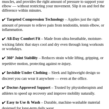
muscles, and provides the right amount of pressure to support your
elbow — without restricting your movement. Slip it on and feel the
difference within minutes.
✔️
Targeted Compression Technology
– Applies just the right
amount of pressure to relieve pain from tendonitis, tennis elbow, or
inflammation.
✔️
All-Day Comfort Fit
– Made from ultra-breathable, moisture-
wicking fabric that stays cool and dry even through long workouts
or workdays.
✔️
360° Joint Stability
– Reduces strain while lifting, gripping, or
repetitive motion, protecting against re-injury.
✔️
Invisible Under Clothing
– Sleek and lightweight design so
discreet you can wear it anywhere — even at the office.
✔️
Doctor-Approved Support
– Trusted by physiotherapists and
athletes to speed up recovery and improve mobility naturally.
✔️
Easy to Use & Wash
– Durable, machine-washable material
designed for long-term daily wear.