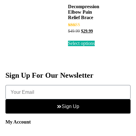
Decompression
Elbow Pain
Relief Brace
Rated
$
49.99
$
29.99
3.50
out of 5
Select options
Sign Up For Our Newsletter
Sign Up
My Account