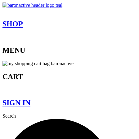
Skip
to
content
SHOP
MENU
CART
SIGN IN
Search