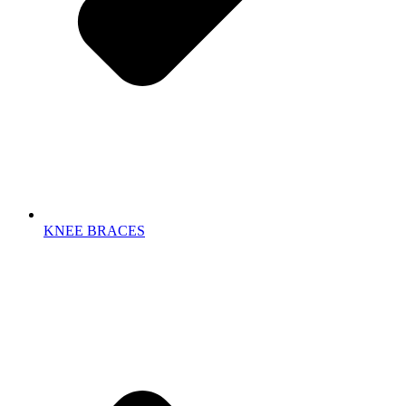
KNEE BRACES