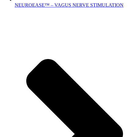
NEUROEASE™ – VAGUS NERVE STIMULATION