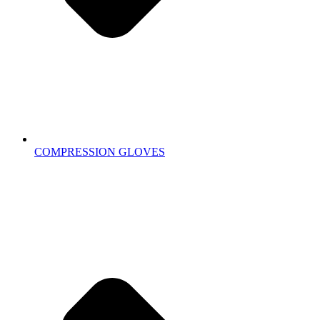
COMPRESSION GLOVES