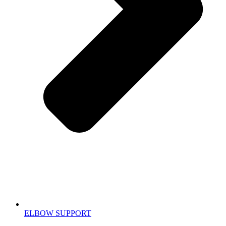
ELBOW SUPPORT