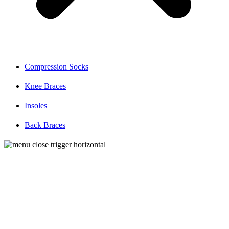
Compression Socks
Knee Braces
Insoles
Back Braces