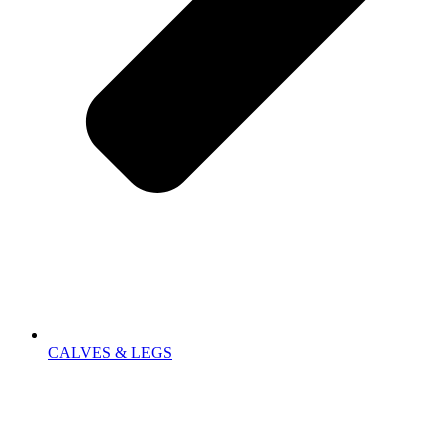
CALVES & LEGS