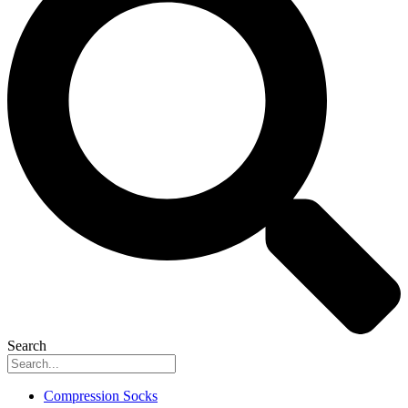
Search
Compression Socks