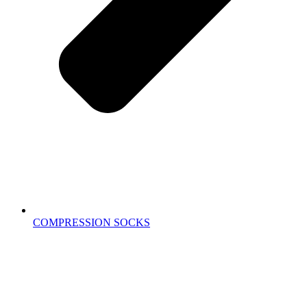
COMPRESSION SOCKS