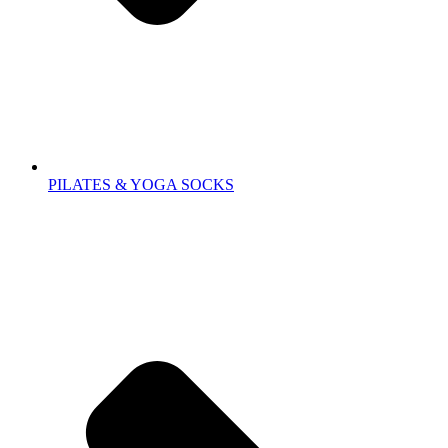
PILATES & YOGA SOCKS