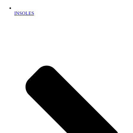
INSOLES