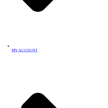
MY ACCOUNT