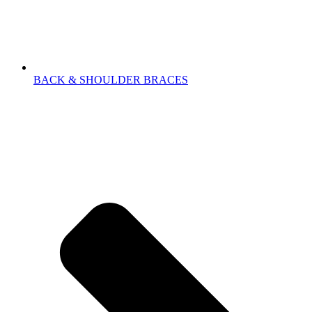
BACK & SHOULDER BRACES