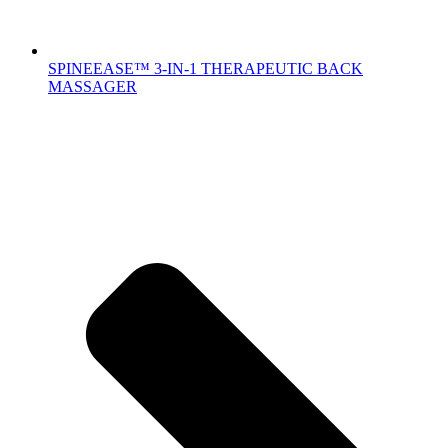
SPINEEASE™ 3-IN-1 THERAPEUTIC BACK
MASSAGER