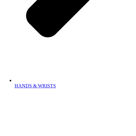
HANDS & WRISTS