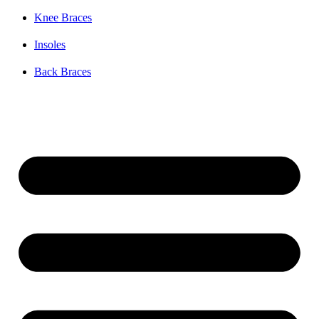
Knee Braces
Insoles
Back Braces